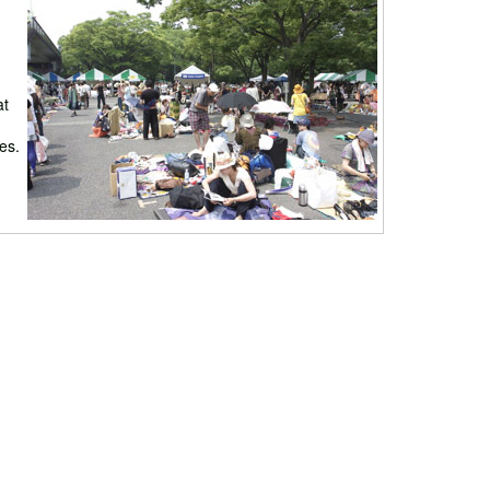
at
es.