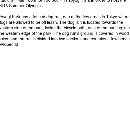
stadium -- with room for 100,000 -- in Yoyogi Park in order to host the
2016 Summer Olympics.
Yoyogi Park has a fenced dog run, one of the few areas in Tokyo where
dogs are allowed to be off leash. The dog run is located towards the
western side of the park, inside the bicycle path, east of the parking lot 
the western edge of the park. The dog run's ground is covered in wood
chips, and the run is divided into two sections and contains a few bench
(wikipedia)