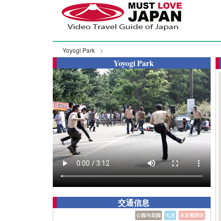
Yoyogi Park
Yoyogi Park
交通信息
公园与花园
七月
东京都西区