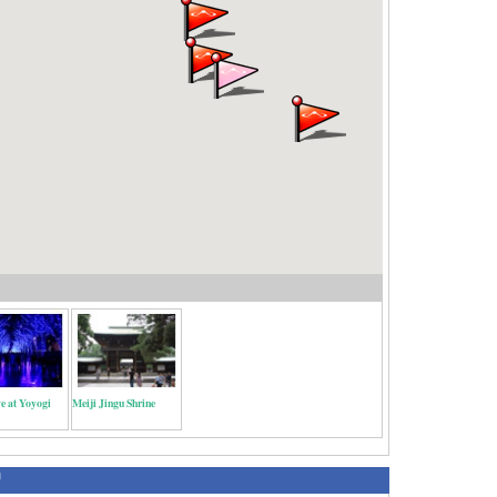
e at Yoyogi
Meiji Jingu Shrine
绍