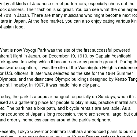
Enjoy all kinds of Japanese street performers, especially check out the
rock dancers. Their fashion is so great. You can see what the one aspe
of 70's in Japan. There are many musicians who might become next ro
stars in Japan. At the free market, you can also enjoy eating various ki
of asian food.
What is now Yoyogi Park was the site of the first successful powered
aircraft flight in Japan, on December 19, 1910, by Captain Yoshitoshi
Tokugawa, following which it became an army parade ground. During t
postwar occupation, it was the site of the Washington Heights residence
for U.S. officers. It later was selected as the site for the 1964 Summer
Olympics, and the distinctive Olympic buildings designed by Kenzo Tan
are still nearby. In 1967, it was made into a city park.
Today, the park is a popular hangout, especially on Sundays, when it is
used as a gathering place for people to play music, practice martial arts
etc. The park has a bike path, and bicycle rentals are available. As a
consequence of Japan's long recession, there are several large, but qui
and orderly, homeless camps around the park's periphery.
Recently, Tokyo Governor Shintaro Ishihara announced plans to build a