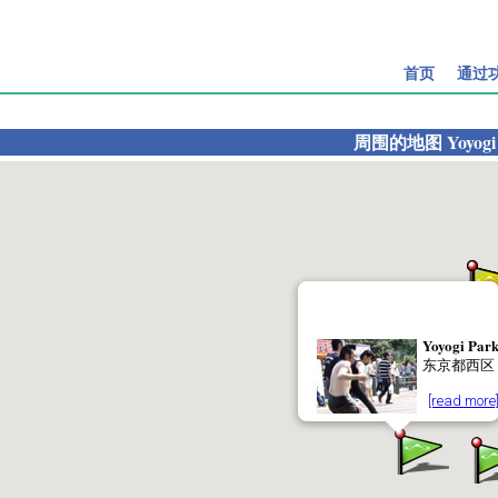
首页
通过
周围的地图
Yoyogi
Yoyogi Par
东京都西区
[read more