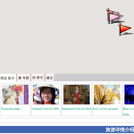
像
专题
同
季节
建议
附近
影片
Namasute India
Vietnam Festival 2008
Indonesia Festival 2010
Koyo in Yoyogi park
Blue Cav
Park
旅游详情介