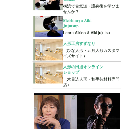
横浜で合気道・護身術を学びま
せんか？
Meishinryu Aiki
Jujutsup
Learn Aikido & Aiki jujutsu.
人形工房すずなり
（ひな人形・五月人形カスタマ
イズサイト）
人形の田辺オンライン
ショップ
（木目込人形・和手芸材料専門
店）