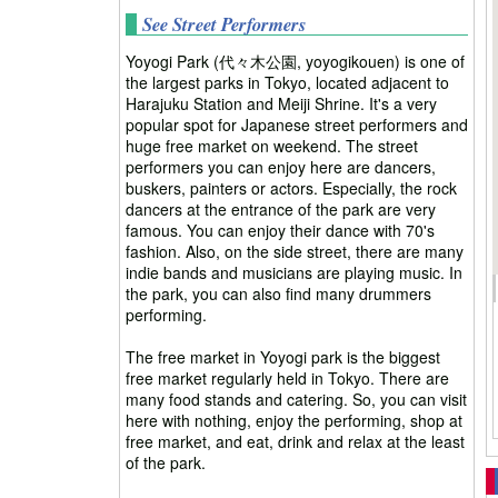
See Street Performers
Yoyogi Park (代々木公園, yoyogikouen) is one of
the largest parks in Tokyo, located adjacent to
Harajuku Station and Meiji Shrine. It's a very
popular spot for Japanese street performers and
huge free market on weekend. The street
performers you can enjoy here are dancers,
buskers, painters or actors. Especially, the rock
dancers at the entrance of the park are very
famous. You can enjoy their dance with 70's
fashion. Also, on the side street, there are many
indie bands and musicians are playing music. In
the park, you can also find many drummers
performing.
The free market in Yoyogi park is the biggest
free market regularly held in Tokyo. There are
many food stands and catering. So, you can visit
here with nothing, enjoy the performing, shop at
free market, and eat, drink and relax at the least
of the park.