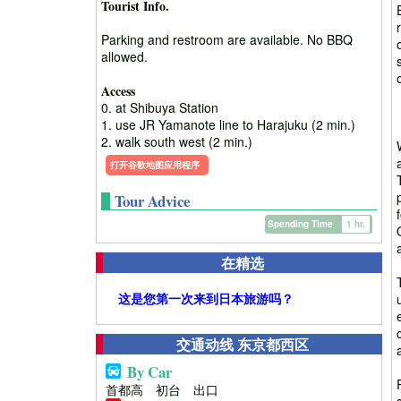
Tourist Info.
Parking and restroom are available. No BBQ
allowed.
Access
0. at Shibuya Station
1. use JR Yamanote line to Harajuku (2 min.)
2. walk south west (2 min.)
打开谷歌地图应用程序
Tour Advice
Spending Time
1 hr.
在精选
这是您第一次来到日本旅游吗？
交通动线 东京都西区
By Car
首都高 初台 出口