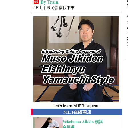
By Train
JR山手線で新宿駅下車
Let's learn MJER Iaijutsu.
MLJ在线商店
Yokohama Aikido 横浜
合気道