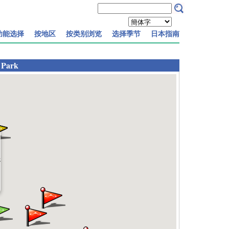
功能选择
按地区
按类别浏览
选择季节
日本指南
 Park
k
]