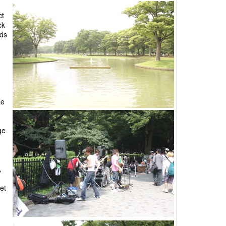
ct
ck
nds
he
ge
,
et