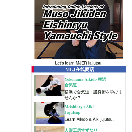
Let's learn MJER Iaijutsu.
MLJ在线商店
Yokohama Aikido 横浜
合気道
横浜で合気道・護身術を学びま
せんか？
Meishinryu Aiki
Jujutsup
Learn Aikido & Aiki jujutsu.
人形工房すずなり