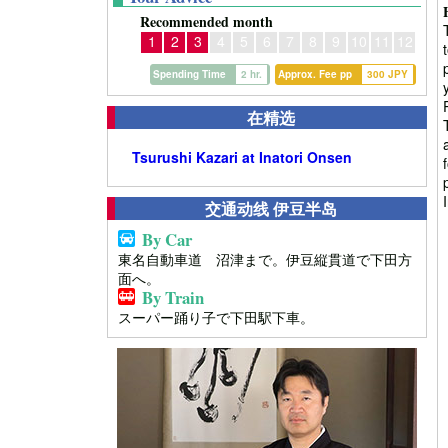
Recommended month
1
2
3
4
5
6
7
8
9
10
11
12
Spending Time
2 hr.
Approx. Fee pp
300 JPY
在精选
Tsurushi Kazari at Inatori Onsen
交通动线 伊豆半岛
By Car
東名自動車道 沼津まで。伊豆縦貫道で下田方
面へ。
By Train
スーパー踊り子で下田駅下車。