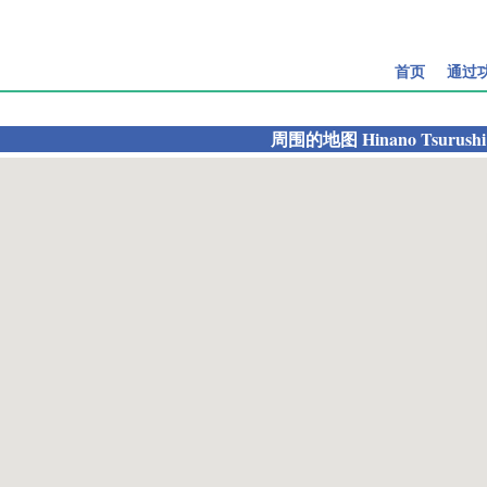
首页
通过
周围的地图
Hinano Tsurushi 