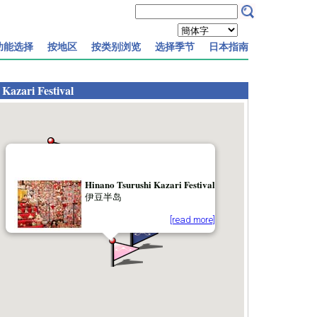
功能选择
按地区
按类别浏览
选择季节
日本指南
Kazari Festival
Hinano Tsurushi Kazari Festival
伊豆半岛
[read more]