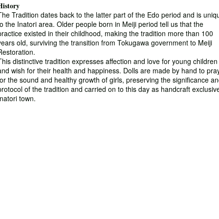
History
The Tradition dates back to the latter part of the Edo period and is uniq
to the Inatori area. Older people born in Meiji period tell us that the
practice existed in their childhood, making the tradition more than 100
years old, surviving the transition from Tokugawa government to Meiji
Restoration.
This distinctive tradition expresses affection and love for young children
and wish for their health and happiness. Dolls are made by hand to pra
for the sound and healthy growth of girls, preserving the significance a
protocol of the tradition and carried on to this day as handcraft exclusiv
Inatori town.