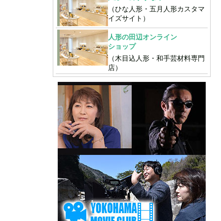
（ひな人形・五月人形カスタマ
イズサイト）
人形の田辺オンライン
ショップ
（木目込人形・和手芸材料専門
店）