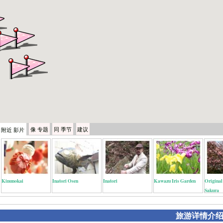
像
专题
同
季节
建议
附近
影片
Kinunokai
Inatori Osen
Inatori
Kawazu Iris Garden
Origina
Sakura
旅游详情介