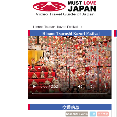
Hinano Tsurushi Kazari Festival
Hinano Tsurushi Kazari Festival
交通信息
Seasonal Events
二月
伊豆半岛