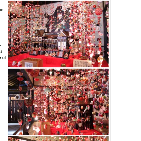
ue
y
nd
e of