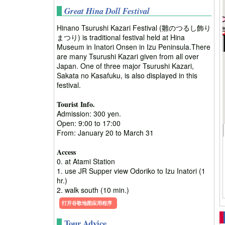
Great Hina Doll Festival
Hinano Tsurushi Kazari Festival (雛のつるし飾り
まつり) is traditional festival held at Hina
Museum in Inatori Onsen in Izu Peninsula.There
are many Tsurushi Kazari given from all over
Japan. One of three major Tsurushi Kazari,
Sakata no Kasafuku, is also displayed in this
festival.
Tourist Info.
Admission: 300 yen.
Open: 9:00 to 17:00
From: January 20 to March 31
Access
0. at Atami Station
1. use JR Supper view Odoriko to Izu Inatori (1
hr.)
2. walk south (10 min.)
打开谷歌地图应用程序
Tour Advice