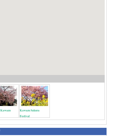
l Kawazu
Kawazu Sakura
Festival
绍