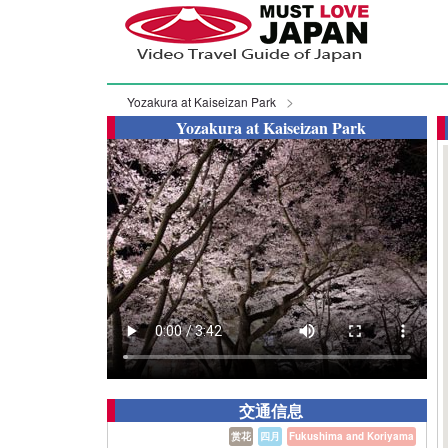
Yozakura at Kaiseizan Park
Yozakura at Kaiseizan Park
交通信息
赏花
四月
Fukushima and Koriyama