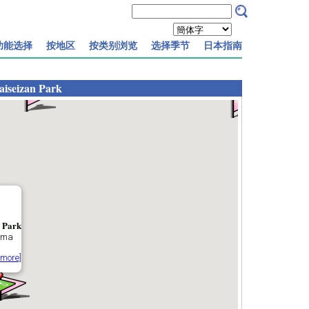
功能选择
按地区
按类别浏览
选择季节
日本指南
aiseizan Park
 Park
ama
 more]