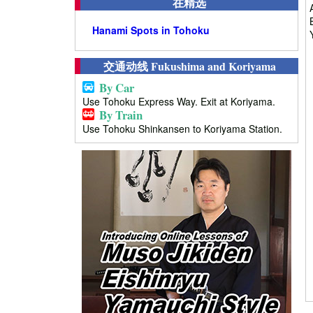
在精选
Hanami Spots in Tohoku
交通动线 Fukushima and Koriyama
By Car
Use Tohoku Express Way. Exit at Koriyama.
By Train
Use Tohoku Shinkansen to Koriyama Station.