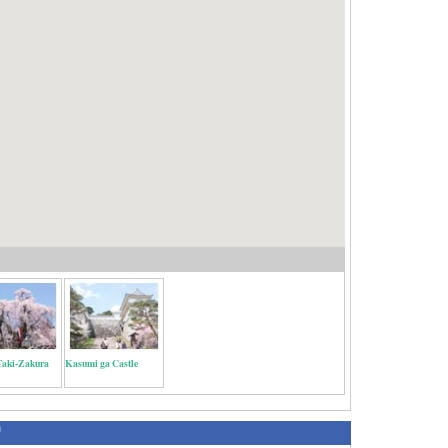
Taki-Zakura
Kasumi ga Castle
绍