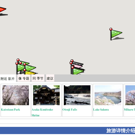
像
专题
同
季节
建议
附近
影片
Kaiseizan Park
Asaka Kunitsuko
Otsuji Falls
Lake Sakura
Miharu 
Shrine
旅游详情介