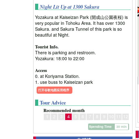
Night Lit Up at 1300 Sakura
Yozakura at Kaiseizan Park (開成山公園夜桜) is
very popular in Tohoku Area. It has over 1300
Sakura. and Sakura Tunnel of this park is so
beautiful at Night.
Tourist Info.
There is parking and restroom.
Yozakura: 18:00 to 22:00
Access
0. at Koriyama Station.
1. use buss to Kaiseizan park
打开谷歌地图应用程序
Tour Advice
Recommended month
1
2
3
4
5
6
7
8
9
10
11
12
Spending Time
30 min