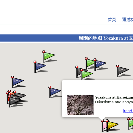
首页
通过
周围的地图
Yozakura at K
Yozakura at Kaiseizan
Fukushima and Koriy
[read