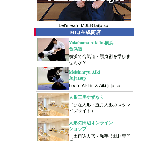
Let's learn MJER Iaijutsu.
MLJ在线商店
Yokohama Aikido 横浜
合気道
横浜で合気道・護身術を学びま
せんか？
Meishinryu Aiki
Jujutsup
Learn Aikido & Aiki jujutsu.
人形工房すずなり
（ひな人形・五月人形カスタマ
イズサイト）
人形の田辺オンライン
ショップ
（木目込人形・和手芸材料専門