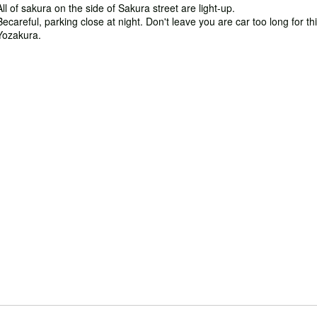
All of sakura on the side of Sakura street are light-up.
Becareful, parking close at night. Don't leave you are car too long for th
Yozakura.