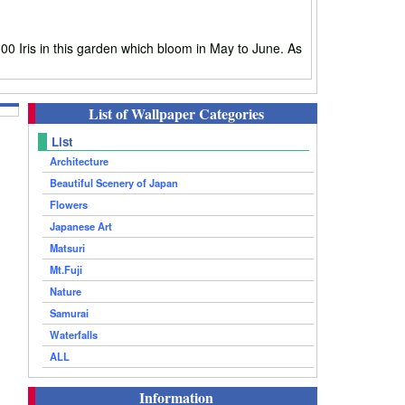
0 Iris in this garden which bloom in May to June. As
List of Wallpaper Categories
List
Architecture
Beautiful Scenery of Japan
Flowers
Japanese Art
Matsuri
Mt.Fuji
Nature
Samurai
Waterfalls
ALL
Information