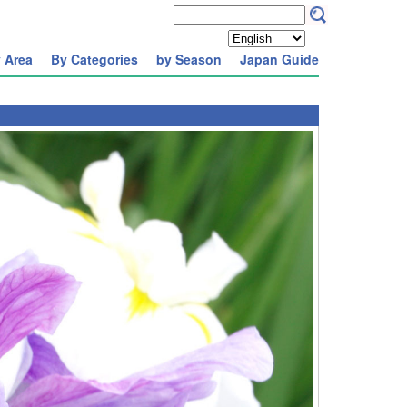
 Area
By Categories
by Season
Japan Guide