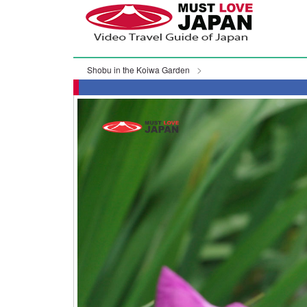
Shobu in the Koiwa Garden