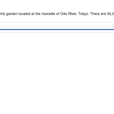
 garden located at the riverside of Odo River, Tokyo. There are 50,00