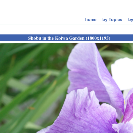
home
by Topics
by
Shobu in the Koiwa Garden (1800x1195)