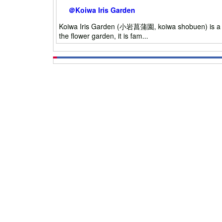
＠Koiwa Iris Garden
Koiwa Iris Garden (小岩菖蒲園, koiwa shobuen) is a Iris
the flower garden, it is fam...