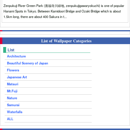
Zenpukuji River Green Park (善福寺川緑地, zenpukujigawaryokuchi) is one of popular
Hanami Spots in Tokyo. Between Kamidoori Bridge and Ozaki Bridge which is about
1.5km long, there are about 400 Sakura in t...
List of Wallpaper Categories
List
Architecture
Beautiful Scenery of Japan
Flowers
Japanese Art
Matsuri
Mt.Fuji
Nature
Samurai
Waterfalls
ALL