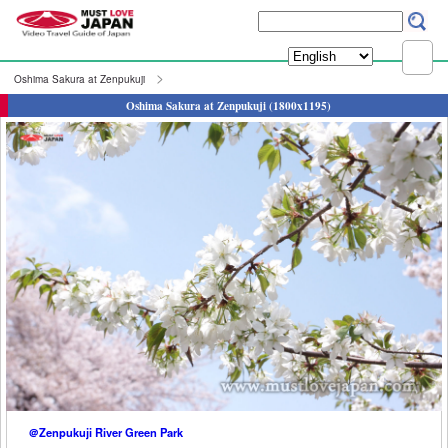
Oshima Sakura at Zenpukuji
Oshima Sakura at Zenpukuji (1800x1195)
＠Zenpukuji River Green Park