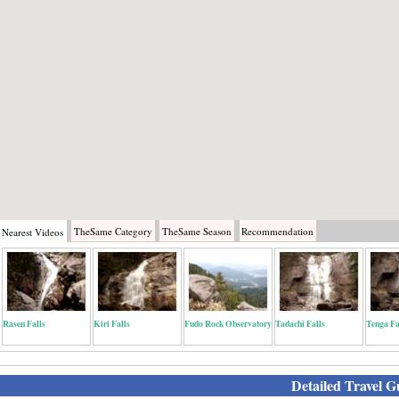
TheSame
Category
TheSame
Season
Recommendation
Nearest
Videos
Rasen Falls
Kiri Falls
Fudo Rock Observatory
Tadachi Falls
Tenga Fa
Detailed Travel G