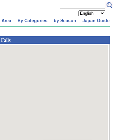
 Area
By Categories
by Season
Japan Guide
Falls