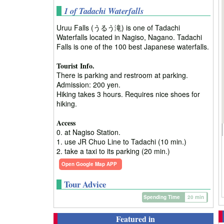
1 of Tadachi Waterfalls
Uruu Falls (うるう滝) is one of Tadachi
Waterfalls located in Nagiso, Nagano. Tadachi
Falls is one of the 100 best Japanese waterfalls.
Tourist Info.
There is parking and restroom at parking.
Admission: 200 yen.
Hiking takes 3 hours. Requires nice shoes for
hiking.
Access
0. at Nagiso Station.
1. use JR Chuo Line to Tadachi (10 min.)
2. take a taxi to its parking (20 min.)
Open Google Map APP
Tour Advice
Spending Time
20 min
Featured in