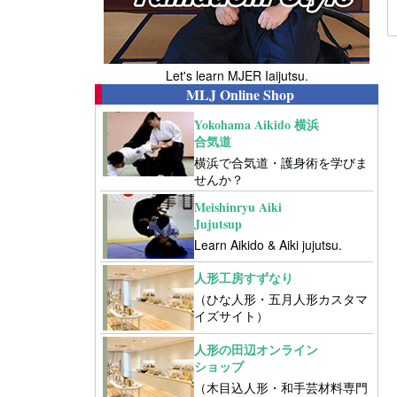
Let's learn MJER Iaijutsu.
MLJ Online Shop
Yokohama Aikido 横浜
合気道
横浜で合気道・護身術を学びま
せんか？
Meishinryu Aiki
Jujutsup
Learn Aikido & Aiki jujutsu.
人形工房すずなり
（ひな人形・五月人形カスタマ
イズサイト）
人形の田辺オンライン
ショップ
（木目込人形・和手芸材料専門