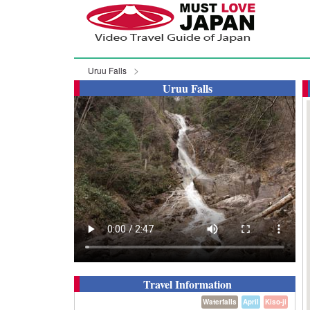
Uruu Falls
Uruu Falls
Travel Information
Waterfalls
April
Kiso-ji