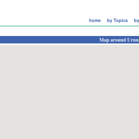
home
by Topics
by
Map around
Uruu 