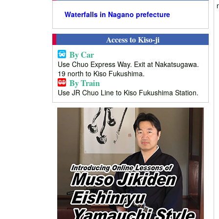
Waterfalls in Nagano prefecture
Access to Kiso-ji
By Car
Use Chuo Express Way. Exit at Nakatsugawa.
19 north to Kiso Fukushima.
By Train
Use JR Chuo Line to Kiso Fukushima Station.