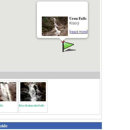
Uruu Falls
Kiso-ji
[read more]
lls
Kiso Kakuyoku Falls
uide