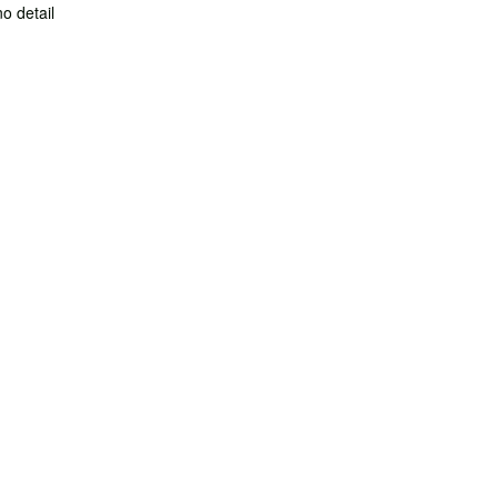
no detail