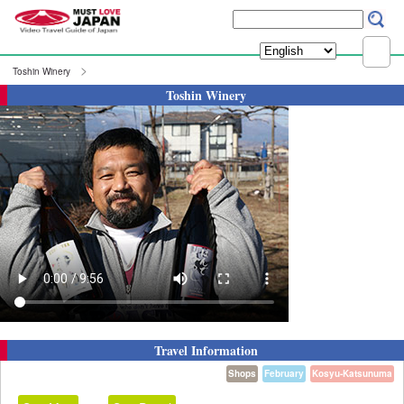
Toshin Winery
Toshin Winery
Travel Information
Shops
February
Kosyu-Katsunuma