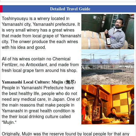
Detailed Travel Guide
Toshinyousyu is a winery located in
Yamanashi city, Yamanashi prefecture. It
is very small winery has a great wines
that made from local grape of Yamanashi
city. The onwer produce the each wines
with his idea and good.
All of his wines contain no Chemical
Fertilzer, no Antioxidant, and made from
fresh local grape farm around his shop.
Yamanashi Local Culture: Mujin (無尽)
People in Yamanashi Prefecture have
the best healthy life, people who do not
need any medical care, in Japan. One of
the main reasons that make people in
Yamanashi in great health condition is
the their local drinking culture called
"Mujin."
Originally, Mujin was the reserve found by local people for that any