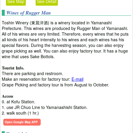
See Map
See Detail
Wines of Rugger Man
Toshin Winery (東晨洋酒) is a winery located in Yamanashi
Prefecture. This wines are produced by Rugger Man of Yamanashi.
All of his wines are very limited. Therefore, every wines that he puts
all kinds of his heart intensity to his wines and each wines has his
special flavors. During the harvesting season, you can also enjoy
grape picking as well. You can also enjoy factory tour. It has a huge
wine that uses Sake Bottols.
Tourist Info.
There are parking and restroom.
Make an reservation for factory tour:
E-mail
Grape Picking and factory tour is from August to October.
Access
0. at Kofu Station.
1. use JR Chuo Line to Yamanashishi Station.
2. walk south (1 hr.)
Open Google Map APP