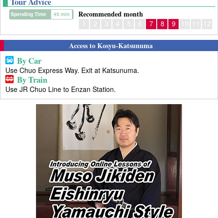
Tour Advice
Recommended month
Spending Time
45 min
1
2
3
4
5
6
7
8
9
10
11
12
Access to Kosyu-Katsunuma
By Car
Use Chuo Express Way. Exit at Katsunuma.
By Train
Use JR Chuo Line to Enzan Station.