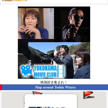
映画好き集まれ！
Map around
Toshin Winery