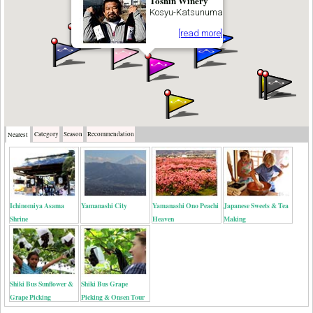
Toshin Winery
Kosyu-Katsunuma
[read more]
Category
Season
Recommendation
Nearest
Ichinomiya Asama
Yamanashi City
Yamanashi Ono Peachi
Japanese Sweets & Tea
Shrine
Heaven
Making
Shiki Bus Sunflower &
Shiki Bus Grape
Grape Picking
Picking & Onsen Tour