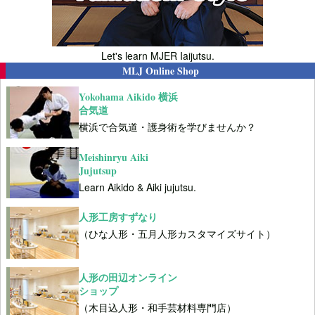
Let's learn MJER Iaijutsu.
MLJ Online Shop
Yokohama Aikido 横浜
合気道
横浜で合気道・護身術を学びませんか？
Meishinryu Aiki
Jujutsup
Learn Aikido & Aiki jujutsu.
人形工房すずなり
（ひな人形・五月人形カスタマイズサイト）
人形の田辺オンライン
ショップ
（木目込人形・和手芸材料専門店）