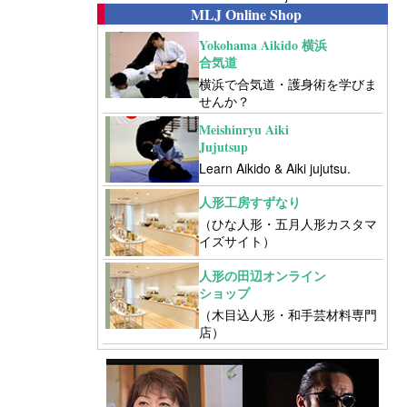
MLJ Online Shop
Yokohama Aikido 横浜
合気道
横浜で合気道・護身術を学びま
せんか？
Meishinryu Aiki
Jujutsup
Learn Aikido & Aiki jujutsu.
人形工房すずなり
（ひな人形・五月人形カスタマ
イズサイト）
人形の田辺オンライン
ショップ
（木目込人形・和手芸材料専門
店）