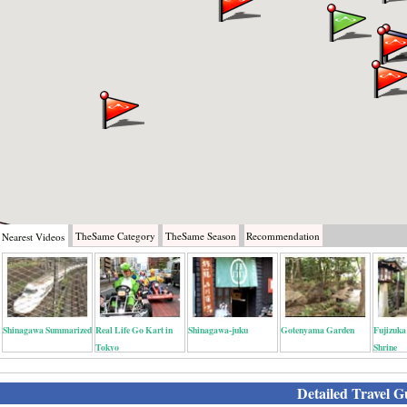
TheSame
Category
TheSame
Season
Recommendation
Nearest
Videos
Shinagawa Summarized
Real Life Go Kart in
Shinagawa-juku
Gotenyama Garden
Fujizuka
Tokyo
Shrine
Detailed Travel G