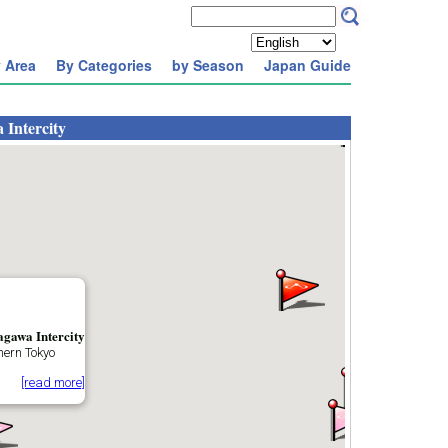
 Area
By Categories
by Season
Japan Guide
 Intercity
agawa Intercity
hern Tokyo
[read more]