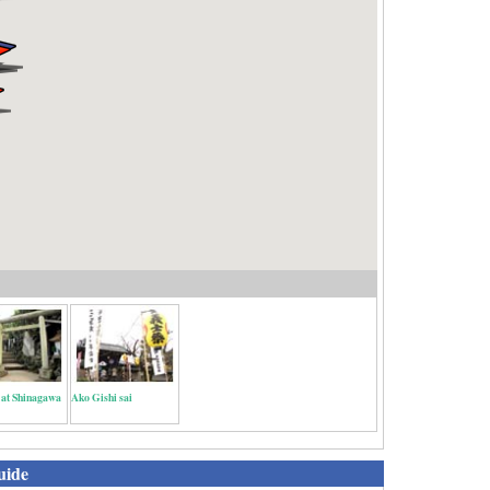
 at Shinagawa
Ako Gishi sai
uide