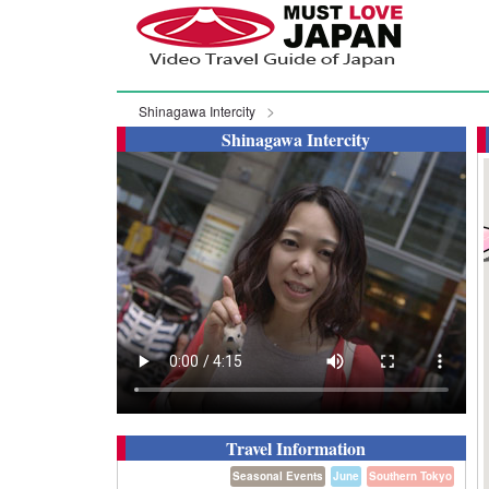
Shinagawa Intercity
Shinagawa Intercity
Travel Information
Seasonal Events
June
Southern Tokyo