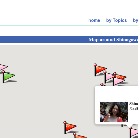
home
by Topics
by
Map around
Shinagawa
Shin
Sout