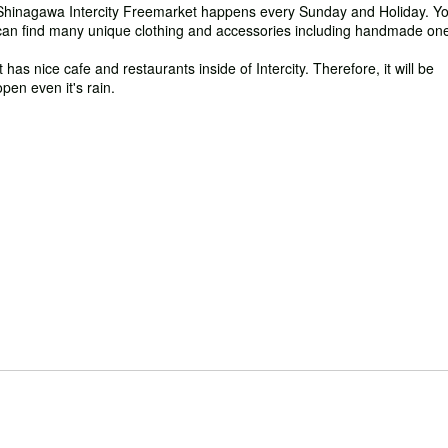
Shinagawa Intercity Freemarket happens every Sunday and Holiday. Y
can find many unique clothing and accessories including handmade on
It has nice cafe and restaurants inside of Intercity. Therefore, it will be
open even it's rain.