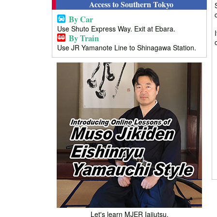
Access to Southern Tokyo
By Car
Use Shuto Express Way. Exit at Ebara.
By Train
Use JR Yamanote Line to Shinagawa Station.
Let's learn MJER Iaijutsu.