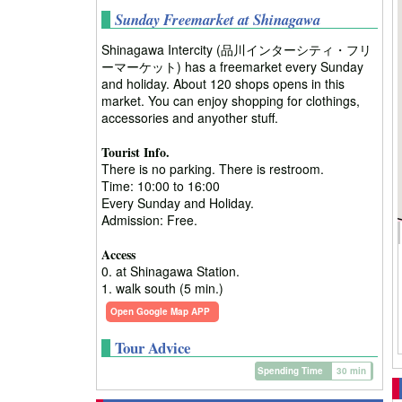
Sunday Freemarket at Shinagawa
Shinagawa Intercity (品川インターシティ・フリ
ーマーケット) has a freemarket every Sunday
and holiday. About 120 shops opens in this
market. You can enjoy shopping for clothings,
accessories and anyother stuff.
Tourist Info.
There is no parking. There is restroom.
Time: 10:00 to 16:00
Every Sunday and Holiday.
Admission: Free.
Access
0. at Shinagawa Station.
1. walk south (5 min.)
Open Google Map APP
Tour Advice
Spending Time
30 min