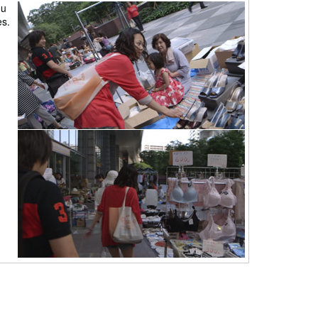
ou
es.