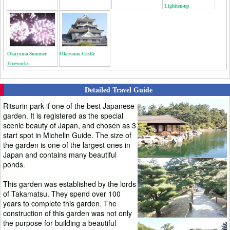
Lightten-up
Okayama Summer
Okayama Castle
Fireworks
Detailed Travel Guide
Ritsurin park if one of the best Japanese
garden. It is registered as the special
scenic beauty of Japan, and chosen as 3
start spot in Michelin Guide. The size of
the garden is one of the largest ones in
Japan and contains many beautiful
ponds.
This garden was established by the lords
of Takamatsu. They spend over 100
years to complete this garden. The
construction of this garden was not only
the purpose for building a beautiful