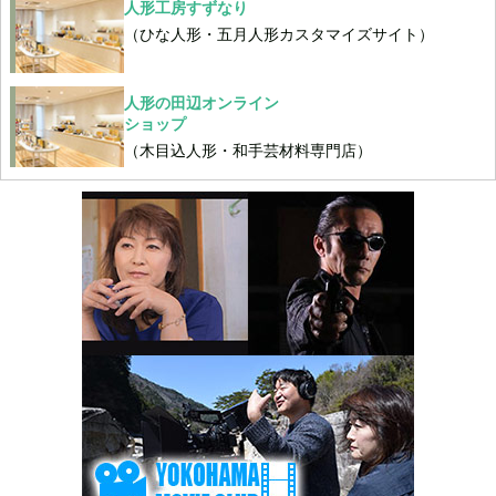
人形工房すずなり
（ひな人形・五月人形カスタマイズサイト）
人形の田辺オンライン
ショップ
（木目込人形・和手芸材料専門店）