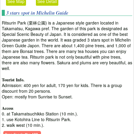
See Map
See Detail
3 stars spot in Michelin Guide
Ritsurin Park (栗林公園) is a Japanese style garden located in
Takamatsu, Kagawa pref. The garden of this park is designated as
Special Scenic Beauty of Japan. It is considered as one of the best
Japanese garden in the world. It was graded 3 stars spot in Michelin
Green Guide Japon. There are about 1,400 pine trees, and 1,000 of
them are Bonsai trees. There are many tea houses you can enjoy
Japanese tea. Ritsurin park is not only beautiful with pine trees,
there are also many flowers. Sakura and plums are very beautiful, as
well.
Tourist Info.
Admission: 400 yen for adult, 170 yen for kids. There is a group
discount from 20 persons.
Open: mostly from Sunrise to Sunset.
Access
0. at Takamatsuchikko Station (10 min.).
1. use Kotohira Line to Ritsurin Park.
2. walk west (10 min.).