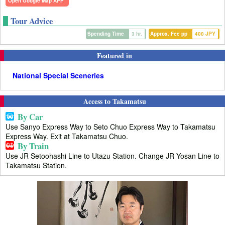
Open Google Map APP
Tour Advice
Spending Time
3 hr.
Approx. Fee pp
400 JPY
Featured in
National Special Sceneries
Access to Takamatsu
By Car
Use Sanyo Express Way to Seto Chuo Express Way to Takamatsu
Express Way. Exit at Takamatsu Chuo.
By Train
Use JR Setoohashi Line to Utazu Station. Change JR Yosan Line to
Takamatsu Station.