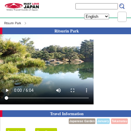
Ritsurin Park
Ritsurin Park
Travel Information
Japanese Garden
January
Takamatsu