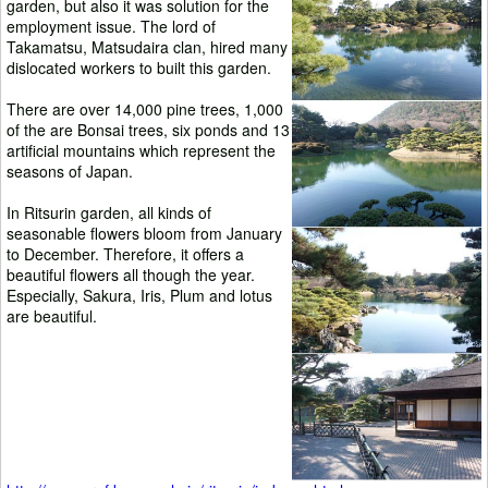
garden, but also it was solution for the
employment issue. The lord of
Takamatsu, Matsudaira clan, hired many
dislocated workers to built this garden.
There are over 14,000 pine trees, 1,000
of the are Bonsai trees, six ponds and 13
artificial mountains which represent the
seasons of Japan.
In Ritsurin garden, all kinds of
seasonable flowers bloom from January
to December. Therefore, it offers a
beautiful flowers all though the year.
Especially, Sakura, Iris, Plum and lotus
are beautiful.