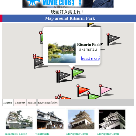
映画好き集まれ！
Map around
Ritsurin Park
Ritsurin Park
Takamatsu
[read more]
Category
Season
Recommendation
Nearest
Takamatsu Castle
Wakimachi
Marugame Castle
Marugame Castle