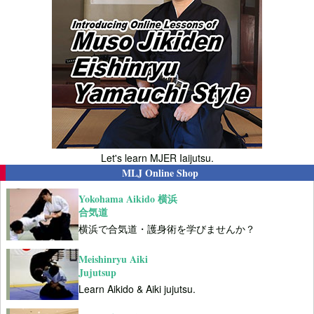
Let's learn MJER Iaijutsu.
MLJ Online Shop
Yokohama Aikido 横浜
合気道
横浜で合気道・護身術を学びませんか？
Meishinryu Aiki
Jujutsup
Learn Aikido & Aiki jujutsu.