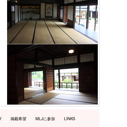
Y
掲載希望
MLJに参加
LINKS