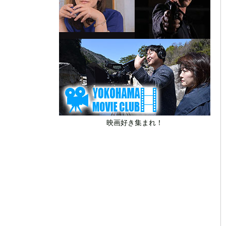
映画好き集まれ！