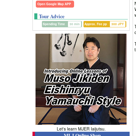
Open Google Map APP
Tour Advice
Spending Time
30 min
Approx. Fee pp
300 JPY
Let's learn MJER Iaijutsu.
MLJ Online Shop