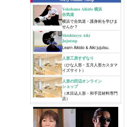
Yokohama Aikido 横浜
合気道
横浜で合気道・護身術を学びま
せんか？
Meishinryu Aiki
Jujutsup
Learn Aikido & Aiki jujutsu.
人形工房すずなり
（ひな人形・五月人形カスタマ
イズサイト）
人形の田辺オンライン
ショップ
（木目込人形・和手芸材料専門
店）