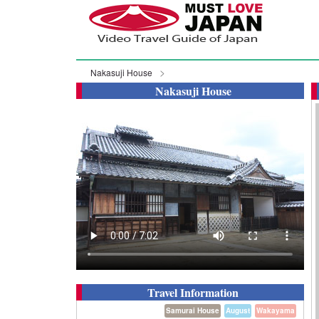
Nakasuji House
Nakasuji House
Travel Information
Samurai House
August
Wakayama