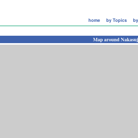
home
by Topics
by
Map around
Nakasuj