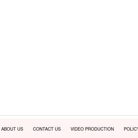
ABOUT US
CONTACT US
VIDEO PRODUCTION
POLIC