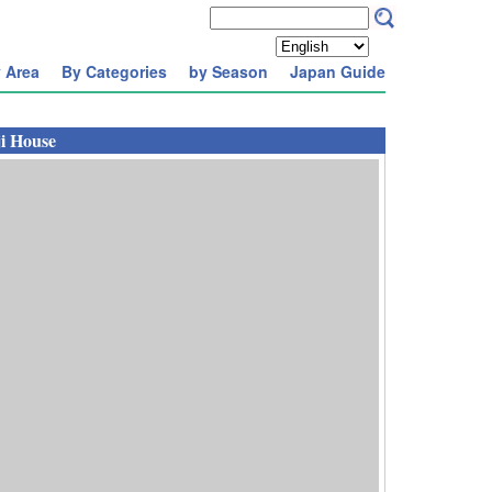
 Area
By Categories
by Season
Japan Guide
i House