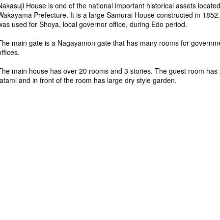
Nakasuji House is one of the national important historical assets located
Wakayama Prefecture. It is a large Samurai House constructed in 1852. 
was used for Shoya, local governor office, during Edo period.
The main gate is a Nagayamon gate that has many rooms for governm
offices.
The main house has over 20 rooms and 3 stories. The guest room has
tatami and in front of the room has large dry style garden.