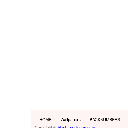
HOME
Wallpapers
BACKNUMBERS
Copyright ©
MustLoveJapan.com