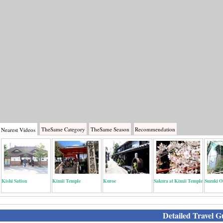
TheSame
Category
TheSame
Season
Recommendation
Nearest
Videos
Kishi Sation
Kimii Temple
Kuroe
Sakura at Kimii Temple
Suzuki O
Detailed Travel G