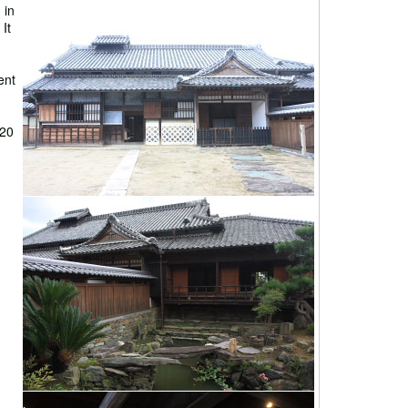
 in
It
ent
 20