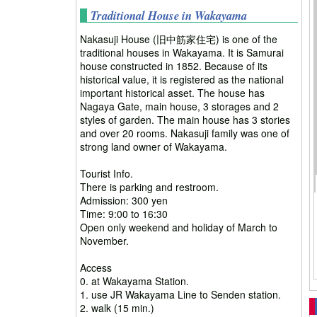
Traditional House in Wakayama
Nakasuji House (旧中筋家住宅) is one of the
traditional houses in Wakayama. It is Samurai
house constructed in 1852. Because of its
historical value, it is registered as the national
important historical asset. The house has
Nagaya Gate, main house, 3 storages and 2
styles of garden. The main house has 3 stories
and over 20 rooms. Nakasuji family was one of
strong land owner of Wakayama.
Tourist Info.
There is parking and restroom.
Admission: 300 yen
Time: 9:00 to 16:30
Open only weekend and holiday of March to
November.
Access
0. at Wakayama Station.
1. use JR Wakayama Line to Senden station.
2. walk (15 min.)