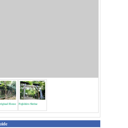
riginal House
Fujishiro Shrine
uide