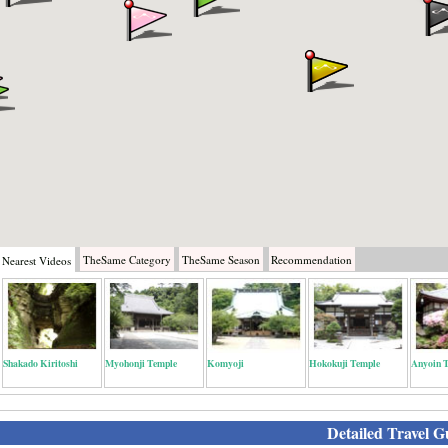
TheSame
Category
TheSame
Season
Recommendation
Nearest
Videos
Shakado Kiritoshi
Myohonji Temple
Komyoji
Hokokuji Temple
Anyoin 
Detailed Travel G