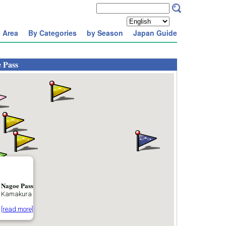
 Area
By Categories
by Season
Japan Guide
 Pass
Nagoe Pass
Kamakura
[read more]