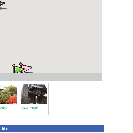
Temple
Jogyoji Temple
uide