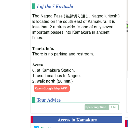
1 of the 7 Kiritoshi
The Nagoe Pass (名越切り通し, Nagoe kiritoshi)
is located on the south east of Kamakura. It is
less than 2 metres wide, is one of only seven
important passes into Kamakura in ancient
times.
Tourist Info.
There is no parking and restroom.
Access
0. at Kamakura Station.
1. use Local bus to Nagoe.
2. walk north (20 min.)
Open Google Map APP
Tour Advice
Spending Time
1 hr.
Access to Kamakura