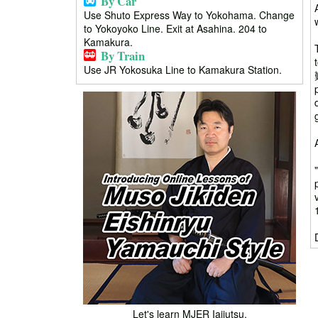
By Car
Use Shuto Express Way to Yokohama. Change
to Yokoyoko Line. Exit at Asahina. 204 to
Kamakura.
By Train
Use JR Yokosuka Line to Kamakura Station.
Let's learn MJER Iaijutsu.