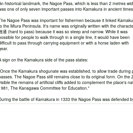
An historical landmark, the Nagoe Pass, which is less than 2 metres wid
was one of only seven important passes into Kamakura in ancient times
The Nagoe Pass was important for fishermen because it linked Kamaku
to the Miura Peninsula. It's name was originally written with the charact
難通 (hard to pass) because it was so steep and narrow. While it was
possible for people to walk through in a single line, it would have been
difficult to pass through carrying equipment or with a horse laden with
gear.
A sign on the Kamakura side of the pass states:
"Once the Kamakura shogunate was established, to allow trade during 
passes. The Nagoe Pass still remains close to its original form. On the Zu
visible the remains of artificial cliffs added to complement the place'
1981, The Kanagawa Committee for Education."
During the battle of Kamakura in 1333 the Nagoe Pass was defended by