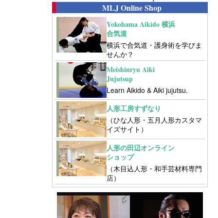
MLJ Online Shop
Yokohama Aikido 横浜
合気道
横浜で合気道・護身術を学びま
せんか？
Meishinryu Aiki
Jujutsup
Learn Aikido & Aiki jujutsu.
人形工房すずなり
（ひな人形・五月人形カスタマ
イズサイト）
人形の田辺オンライン
ショップ
（木目込人形・和手芸材料専門
店）