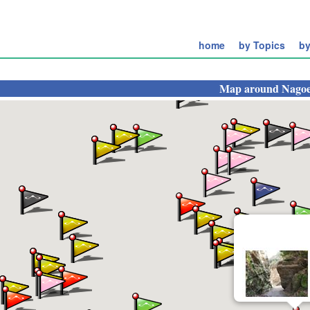
home
by Topics
by
Map around
Nagoe