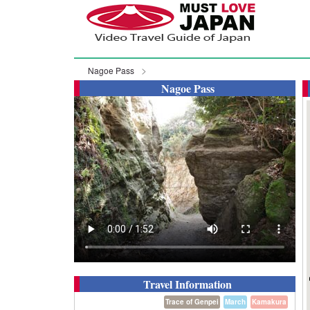
Nagoe Pass
Nagoe Pass
Travel Information
Trace of Genpei
March
Kamakura