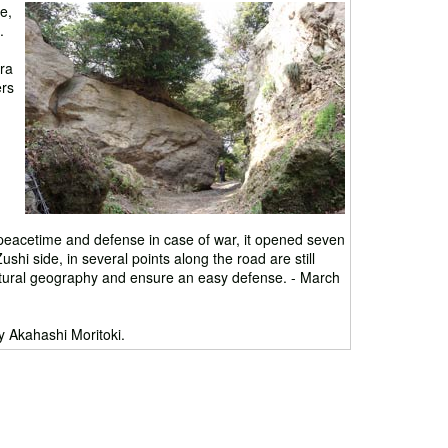
e,
.
ra
ers
peacetime and defense in case of war, it opened seven
shi side, in several points along the road are still
s natural geography and ensure an easy defense. - March
 Akahashi Moritoki.