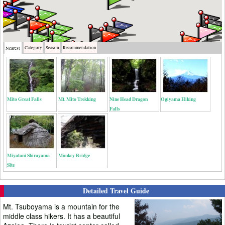
Category
Season
Recommendation
Nearest
Mito Great Falls
Mt. Mito Trekking
Nine Head Dragon
Ogiyama Hiking
Falls
Miyatani Shirayama
Monkey Bridge
Site
Detailed Travel Guide
Mt. Tsuboyama is a mountain for the
middle class hikers. It has a beautiful