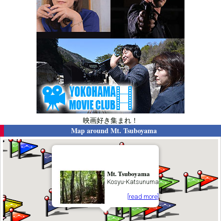
映画好き集まれ！
Map around
Mt. Tsuboyama
Mt. Tsuboyama
Kosyu-Katsunuma
[read more]