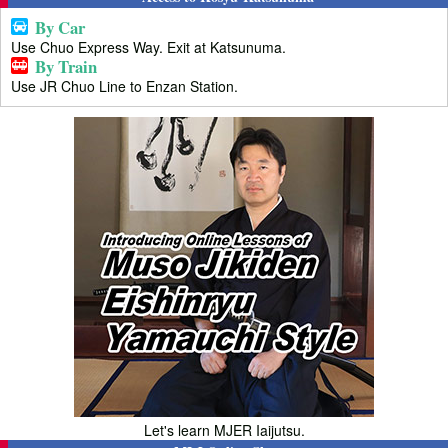
By Car
Use Chuo Express Way. Exit at Katsunuma.
By Train
Use JR Chuo Line to Enzan Station.
Let's learn MJER Iaijutsu.