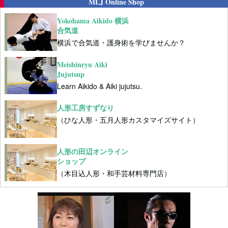
MLJ Online Shop
Yokohama Aikido 横浜
合気道
横浜で合気道・護身術を学びませんか？
Meishinryu Aiki
Jujutsup
Learn Aikido & Aiki jujutsu.
人形工房すずなり
（ひな人形・五月人形カスタマイズサイト）
人形の田辺オンライン
ショップ
（木目込人形・和手芸材料専門店）