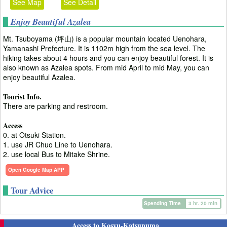
See Map
See Detail
Enjoy Beautiful Azalea
Mt. Tsuboyama (坪山) is a popular mountain located Uenohara,
Yamanashi Prefecture. It is 1102m high from the sea level. The
hiking takes about 4 hours and you can enjoy beautiful forest. It is
also known as Azalea spots. From mid April to mid May, you can
enjoy beautiful Azalea.
Tourist Info.
There are parking and restroom.
Access
0. at Otsuki Station.
1. use JR Chuo Line to Uenohara.
2. use local Bus to Mitake Shrine.
Open Google Map APP
Tour Advice
Spending Time
3 hr. 20 min
Access to Kosyu-Katsunuma