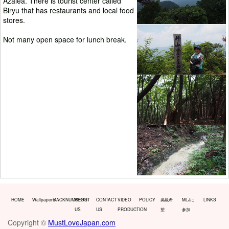
Azalea. There is tourist center called
Biryu that has restaurants and local food
stores.
Not many open space for lunch break.
HOME
Wallpapers
BACKNUMBERS
ABOUT
CONTACT
VIDEO
POLICY
掲載希
MLJに
LINKS
US
US
PRODUCTION
望
参加
Copyright ©
MustLoveJapan.com