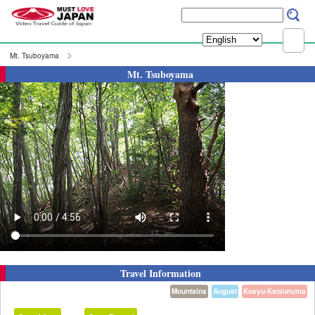
Mt. Tsuboyama
Mt. Tsuboyama
Travel Information
Mountains
August
Kosyu-Katsunuma