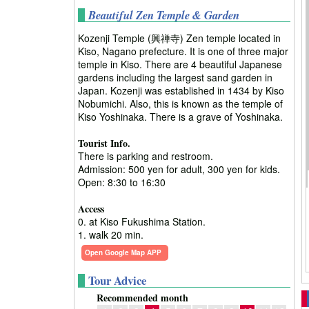
Beautiful Zen Temple & Garden
Kozenji Temple (興禅寺) Zen temple located in
Kiso, Nagano prefecture. It is one of three major
temple in Kiso. There are 4 beautiful Japanese
gardens including the largest sand garden in
Japan. Kozenji was established in 1434 by Kiso
Nobumichi. Also, this is known as the temple of
Kiso Yoshinaka. There is a grave of Yoshinaka.
Tourist Info.
There is parking and restroom.
Admission: 500 yen for adult, 300 yen for kids.
Open: 8:30 to 16:30
Access
0. at Kiso Fukushima Station.
1. walk 20 min.
Open Google Map APP
Tour Advice
Recommended month