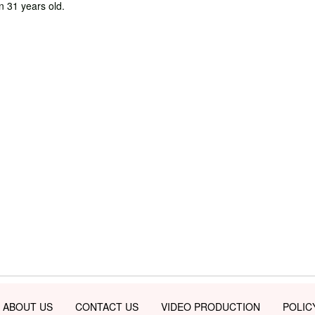
in 31 years old.
ABOUT US
CONTACT US
VIDEO PRODUCTION
POLIC