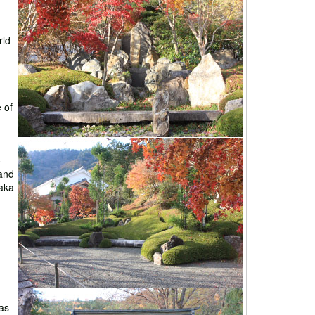
rld
 of
o
and
naka
as