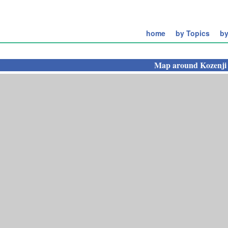
home
by Topics
by
Map around
Kozenji