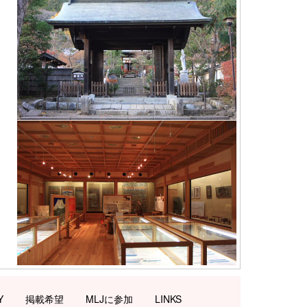
Y
掲載希望
MLJに参加
LINKS