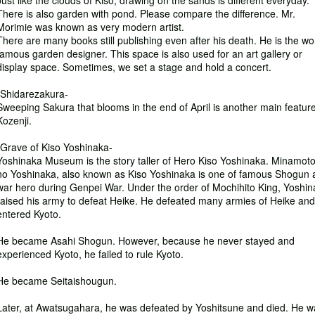
Just like the clouds of Kiso, drawing on the sands is different everyday.
There is also garden with pond. Please compare the difference. Mr.
Morimie was known as very modern artist.
There are many books still publishing even after his death. He is the wo
famous garden designer. This space is also used for an art gallery or
display space. Sometimes, we set a stage and hold a concert.
-Shidarezakura-
Sweeping Sakura that blooms in the end of April is another main feature
Kozenji.
-Grave of Kiso Yoshinaka-
Yoshinaka Museum is the story taller of Hero Kiso Yoshinaka. Minamot
no Yoshinaka, also known as Kiso Yoshinaka is one of famous Shogun 
war hero during Genpei War. Under the order of Mochihito King, Yoshi
raised his army to defeat Heike. He defeated many armies of Heike and
entered Kyoto.
He became Asahi Shogun. However, because he never stayed and
experienced Kyoto, he failed to rule Kyoto.
He became Seitaishougun.
Later, at Awatsugahara, he was defeated by Yoshitsune and died. He w