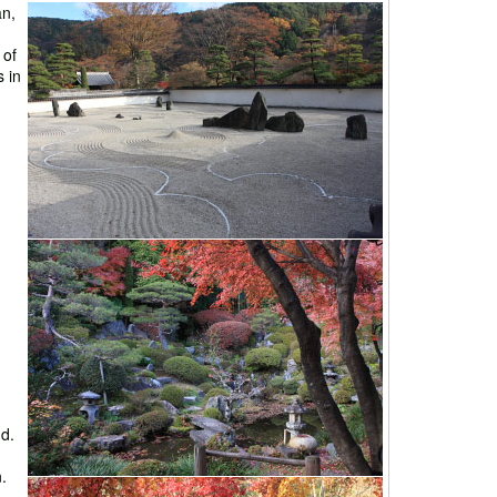
an,
 of
 in
ud.
.