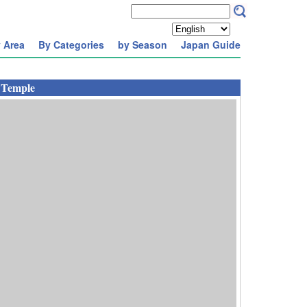
 Area
By Categories
by Season
Japan Guide
 Temple