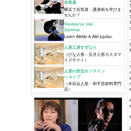
合気道
横浜で合気道・護身術を学びま
せんか？
Meishinryu Aiki
Jujutsup
Learn Aikido & Aiki jujutsu.
人形工房すずなり
（ひな人形・五月人形カスタマ
イズサイト）
人形の田辺オンライン
ショップ
（木目込人形・和手芸材料専門
店）