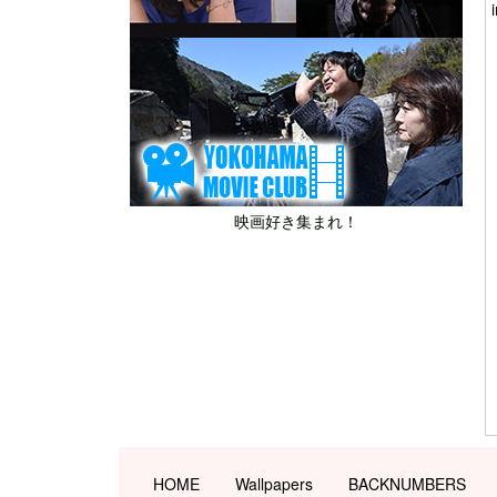
映画好き集まれ！
HOME
Wallpapers
BACKNUMBERS