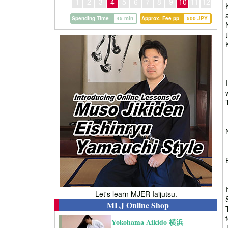
1
2
3
4
5
6
7
8
9
10
11
12
Spending Time
45 min
Approx. Fee pp
500 JPY
Let's learn MJER Iaijutsu.
MLJ Online Shop
Yokohama Aikido 横浜