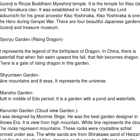
Kozenji is Rinzai Buddhism Myoshinji temple. It is the temple for Kiso cl
and Yamakura clan. It was established in 1434 by 12th Kiso Lord
Nobumichi for his great ancestor Kiso Yoshinaka. Kiso Yoshinaka is one
the Hero during Genpei War. There are four beautiful Japanese gardens
Kozenji and treasure museum.
-Syoryu Garden (Rising Dragon)-
It represents the legend of the birthplace of Dragon. In China, there is
waterfall that when fish swim upward the fall, that fish becomes dragon.
There is a gate of rising dragon in this garden.
-Shyumisen Garden-
Nine mountains and 8 seas. It represents the universe.
-Mansho Garden-
Built in middle of Edo period. It is a garden with a pond and waterfalls.
-Kanuntei Garden (Cloud view Garden.)-
It was designed by Morimie Shige. He was the best garden designer in
Showa Era. It is view from high mountain. White line represents the clo
The rocks represent mountains. These rocks were crystalline schist
formed under sea. The white sands are from Shirakawa sand of Hieizan