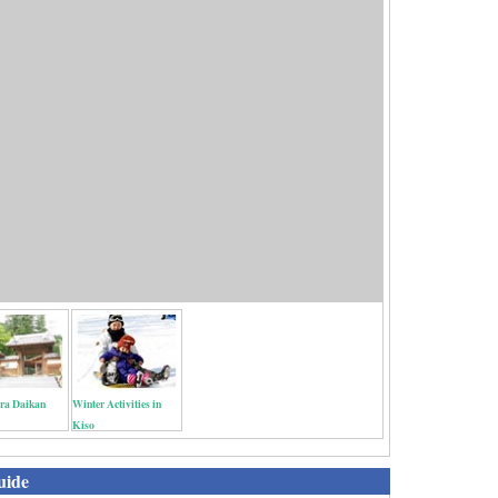
a Daikan
Winter Activities in
Kiso
uide