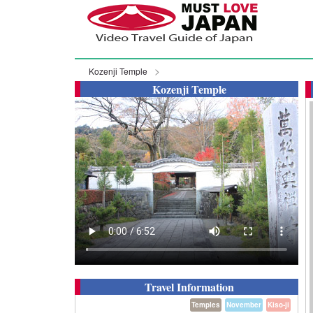
Kozenji Temple
Kozenji Temple
Travel Information
Temples
November
Kiso-ji