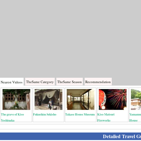
TheSame
Category
TheSame
Season
Recommendation
Nearest
Videos
The grave of Kiso
Fukushim Sekisho
Takase House Museum
Kiso Matsuri
Yamamur
Yoshinaka
Fireworks
House
Detailed Travel G