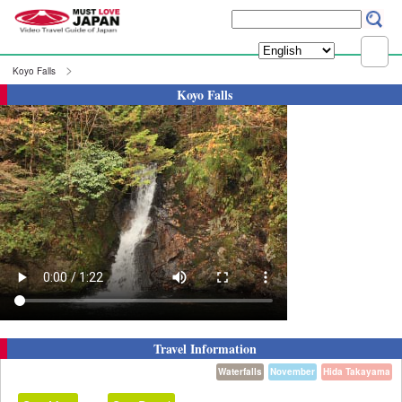
Koyo Falls
Koyo Falls
Travel Information
Waterfalls
November
Hida Takayama