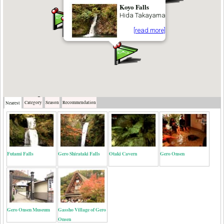
Koyo Falls
Hida Takayama
[read more]
Category
Season
Recommendation
Nearest
Futami Falls
Gero Shirataki Falls
Otaki Cavern
Gero Onsen
Gero Onsen Museum
Gassho Village of Gero
Onsen