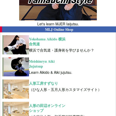
Let's learn MJER Iaijutsu.
MLJ Online Shop
Yokohama Aikido 横浜
合気道
横浜で合気道・護身術を学びませんか？
Meishinryu Aiki
Jujutsup
Learn Aikido & Aiki jujutsu.
人形工房すずなり
（ひな人形・五月人形カスタマイズサイト）
人形の田辺オンライン
ショップ