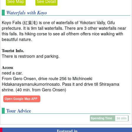
See Map
See Detail
Waterfals with Koyo
Koyo Falls (紅葉滝) is one of waterfalls of Yokotani Vally, Gifu
prefecture. It is 9m tall waterfalls. There are 3 other waterfalls near
this falls. Its hiking corse to see all ofthem offers nice walking with
beautiful nature.
Tourist Info.
There is restroom and parking.
Access
need a car.
From Gero Onsen, drive route 256 to Michinoeki
Hidakanayamanukumorinosato. Pass it and drive till Shirayama
shrine. (40 min. from Gero Onsen)
Open Google Map APP
Tour Advice
Spending Time
30 min
Featured in