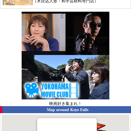
（木目込人形・和手芸材料専門店）
映画好き集まれ！
Map around
Koyo Falls