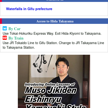
Waterfalls in Gifu prefecture
Access to Hida Takayama
By Car
Use Tokai-Hokuriku Express Way. Exit Hida-Kiyomi to Takayama.
By Train
Use JR Tokaido Line to Gifu Station. Change to JR Takayama Line
to Takayama Station.