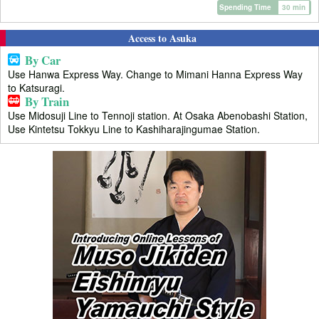
Spending Time
30 min
Access to Asuka
By Car
Use Hanwa Express Way. Change to Mimani Hanna Express Way
to Katsuragi.
By Train
Use Midosuji Line to Tennoji station. At Osaka Abenobashi Station,
Use Kintetsu Tokkyu Line to Kashiharajingumae Station.