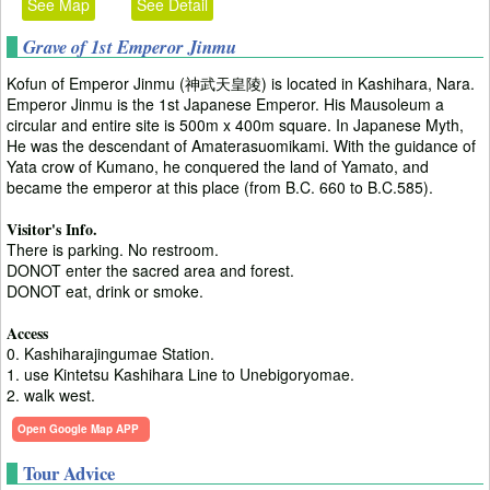
See Map
See Detail
Grave of 1st Emperor Jinmu
Kofun of Emperor Jinmu (神武天皇陵) is located in Kashihara, Nara.
Emperor Jinmu is the 1st Japanese Emperor. His Mausoleum a
circular and entire site is 500m x 400m square. In Japanese Myth,
He was the descendant of Amaterasuomikami. With the guidance of
Yata crow of Kumano, he conquered the land of Yamato, and
became the emperor at this place (from B.C. 660 to B.C.585).
Visitor's Info.
There is parking. No restroom.
DONOT enter the sacred area and forest.
DONOT eat, drink or smoke.
Access
0. Kashiharajingumae Station.
1. use Kintetsu Kashihara Line to Unebigoryomae.
2. walk west.
Open Google Map APP
Tour Advice