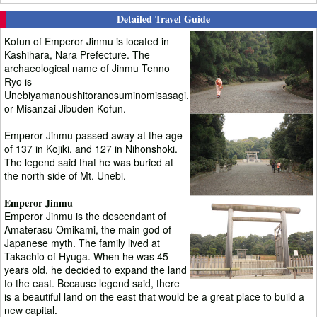
Detailed Travel Guide
Kofun of Emperor Jinmu is located in
Kashihara, Nara Prefecture. The
archaeological name of Jinmu Tenno
Ryo is
Unebiyamanoushitoranosuminomisasagi,
or Misanzai Jibuden Kofun.
Emperor Jinmu passed away at the age
of 137 in Kojiki, and 127 in Nihonshoki.
The legend said that he was buried at
the north side of Mt. Unebi.
Emperor Jinmu
Emperor Jinmu is the descendant of
Amaterasu Omikami, the main god of
Japanese myth. The family lived at
Takachio of Hyuga. When he was 45
years old, he decided to expand the land
to the east. Because legend said, there
is a beautiful land on the east that would be a great place to build a
new capital.