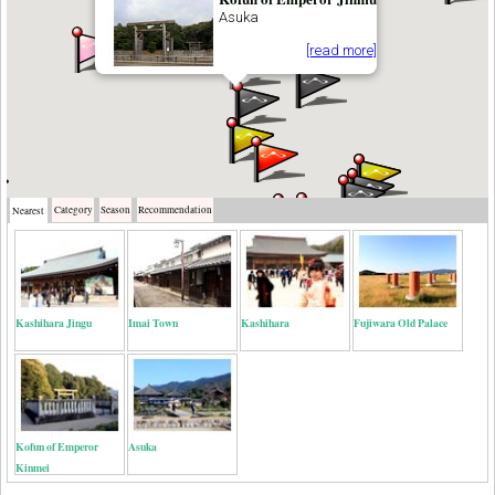
Asuka
[read more]
Category
Season
Recommendation
Nearest
Kashihara Jingu
Imai Town
Kashihara
Fujiwara Old Palace
Kofun of Emperor
Asuka
Kinmei