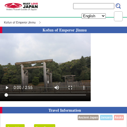
Kofun of Emperor Jinmu
Kofun of Emperor Jinmu
Travel Information
Ancient Japan
January
Asuka