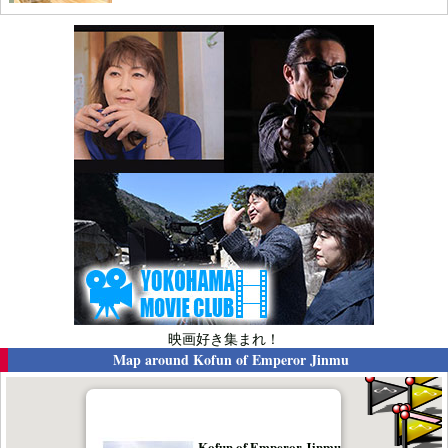
映画好き集まれ！
Map around
Kofun of Emperor Jinmu
Kofun of Emperor Jinmu