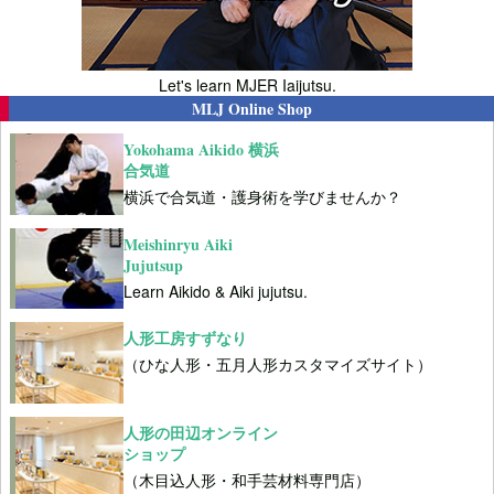
Let's learn MJER Iaijutsu.
MLJ Online Shop
Yokohama Aikido 横浜
合気道
横浜で合気道・護身術を学びませんか？
Meishinryu Aiki
Jujutsup
Learn Aikido & Aiki jujutsu.
人形工房すずなり
（ひな人形・五月人形カスタマイズサイト）
人形の田辺オンライン
ショップ
（木目込人形・和手芸材料専門店）