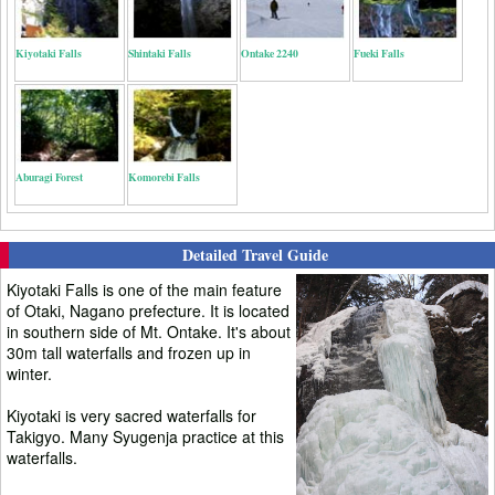
Kiyotaki Falls
Shintaki Falls
Ontake 2240
Fueki Falls
Aburagi Forest
Komorebi Falls
Detailed Travel Guide
Kiyotaki Falls is one of the main feature
of Otaki, Nagano prefecture. It is located
in southern side of Mt. Ontake. It's about
30m tall waterfalls and frozen up in
winter.
Kiyotaki is very sacred waterfalls for
Takigyo. Many Syugenja practice at this
waterfalls.