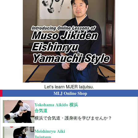
Let's learn MJER Iaijutsu.
MLJ Online Shop
Yokohama Aikido 横浜
合気道
横浜で合気道・護身術を学びませんか？
Meishinryu Aiki
Jujutsup