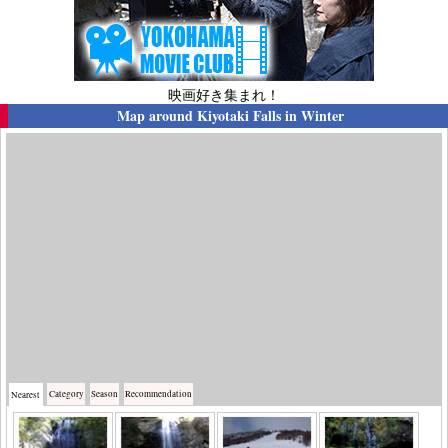
映画好き集まれ！
Map around
Kiyotaki Falls in Winter
Category
Season
Recommendation
Nearest