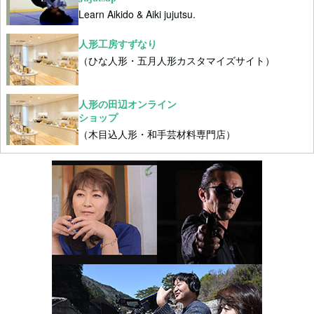
Learn Aikido & Aiki jujutsu.
人形工房すずなり
（ひな人形・五月人形カスタマイズサイト）
人形の田辺オンライン
ショップ
（木目込人形・和手芸材料専門店）