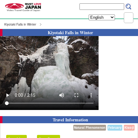
Kiyotaki Falls in Winter
Kiyotaki Falls in Winter
Travel Information
Natural Phenomenon
February
Kiso-ji