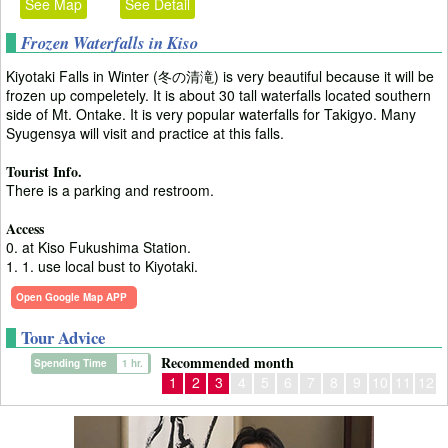
See Map
See Detail
Frozen Waterfalls in Kiso
Kiyotaki Falls in Winter (冬の清滝) is very beautiful because it will be
frozen up compeletely. It is about 30 tall waterfalls located southern
side of Mt. Ontake. It is very popular waterfalls for Takigyo. Many
Syugensya will visit and practice at this falls.
Tourist Info.
There is a parking and restroom.
Access
0. at Kiso Fukushima Station.
1. 1. use local bust to Kiyotaki.
Open Google Map APP
Tour Advice
Recommended month
Spending Time
1 hr.
1
2
3
4
5
6
7
8
9
10
11
12