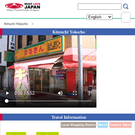
Kimuchi Yokocho
Kimuchi Yokocho
Travel Information
Local Shopping District
March
Eastern Tokyo