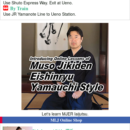
Use Shuto Express Way. Exit at Ueno.
By Train
Use JR Yamanote Line to Ueno Station.
Let's learn MJER Iaijutsu.
MLJ Online Shop