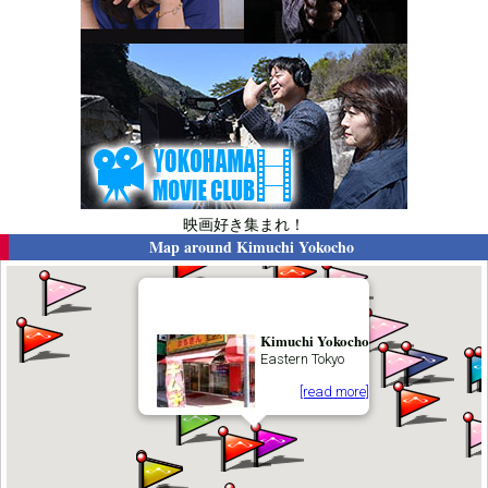
映画好き集まれ！
Map around
Kimuchi Yokocho
Kimuchi Yokocho
Eastern Tokyo
[read more]