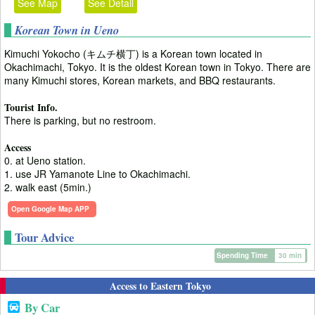
See Map
See Detail
Korean Town in Ueno
Kimuchi Yokocho (キムチ横丁) is a Korean town located in
Okachimachi, Tokyo. It is the oldest Korean town in Tokyo. There are
many Kimuchi stores, Korean markets, and BBQ restaurants.
Tourist Info.
There is parking, but no restroom.
Access
0. at Ueno station.
1. use JR Yamanote Line to Okachimachi.
2. walk east (5min.)
Open Google Map APP
Tour Advice
Spending Time
30 min
Access to Eastern Tokyo
By Car