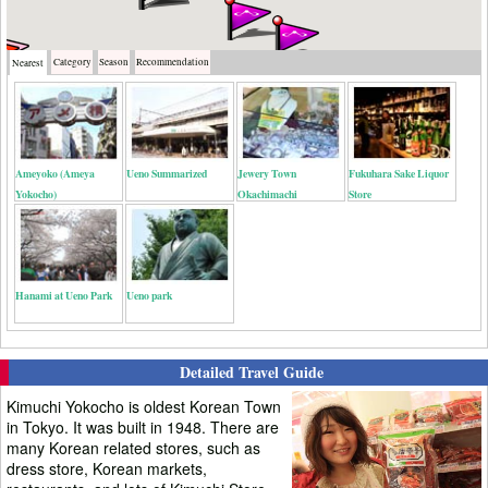
Category
Season
Recommendation
Nearest
Ameyoko (Ameya
Ueno Summarized
Jewery Town
Fukuhara Sake Liquor
Yokocho)
Okachimachi
Store
Hanami at Ueno Park
Ueno park
Detailed Travel Guide
Kimuchi Yokocho is oldest Korean Town
in Tokyo. It was built in 1948. There are
many Korean related stores, such as
dress store, Korean markets,