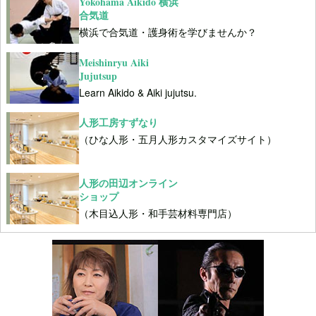
Yokohama Aikido 横浜
合気道
横浜で合気道・護身術を学びませんか？
Meishinryu Aiki
Jujutsup
Learn Aikido & Aiki jujutsu.
人形工房すずなり
（ひな人形・五月人形カスタマイズサイト）
人形の田辺オンライン
ショップ
（木目込人形・和手芸材料専門店）