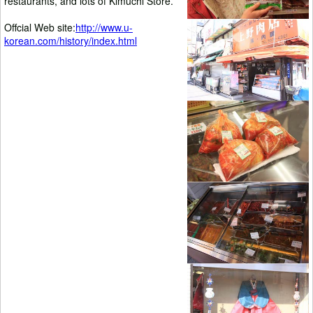
restaurants, and lots of Kimuchi Store.
Offcial Web site:
http://www.u-
korean.com/history/index.html