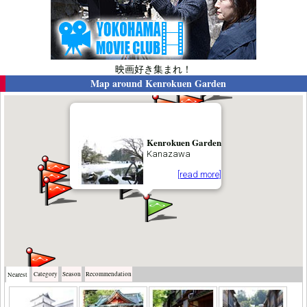
映画好き集まれ！
Map around
Kenrokuen Garden
Kenrokuen Garden
Kanazawa
[read more]
Category
Season
Recommendation
Nearest