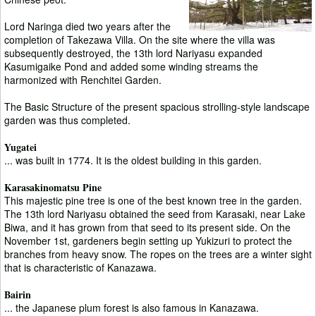
Lord Naringa died two years after the
completion of Takezawa Villa. On the site where the villa was
subsequently destroyed, the 13th lord Nariyasu expanded
Kasumigaike Pond and added some winding streams the
harmonized with Renchitei Garden.
The Basic Structure of the present spacious strolling-style landscape
garden was thus completed.
Yugatei
... was built in 1774. It is the oldest building in this garden.
Karasakinomatsu Pine
This majestic pine tree is one of the best known tree in the garden.
The 13th lord Nariyasu obtained the seed from Karasaki, near Lake
Biwa, and it has grown from that seed to its present side. On the
November 1st, gardeners begin setting up Yukizuri to protect the
branches from heavy snow. The ropes on the trees are a winter sight
that is characteristic of Kanazawa.
Bairin
... the Japanese plum forest is also famous in Kanazawa.