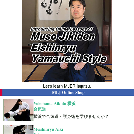
Let's learn MJER Iaijutsu.
MLJ Online Shop
Yokohama Aikido 横浜
合気道
横浜で合気道・護身術を学びませんか？
Meishinryu Aiki