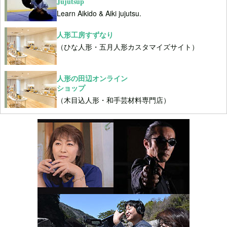
Jujutsup
Learn Aikido & Aiki jujutsu.
人形工房すずなり
（ひな人形・五月人形カスタマイズサイト）
人形の田辺オンライン
ショップ
（木目込人形・和手芸材料専門店）