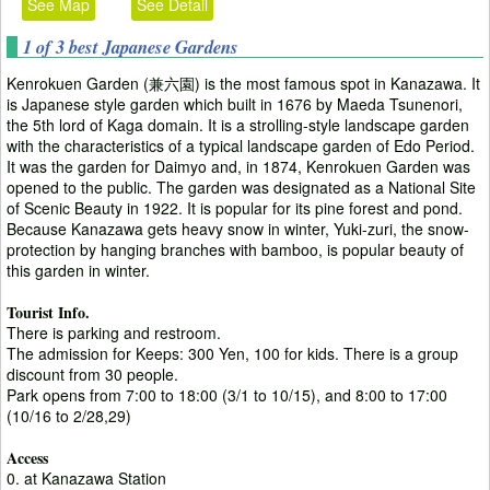
See Map
See Detail
1 of 3 best Japanese Gardens
Kenrokuen Garden (兼六園) is the most famous spot in Kanazawa. It
is Japanese style garden which built in 1676 by Maeda Tsunenori,
the 5th lord of Kaga domain. It is a strolling-style landscape garden
with the characteristics of a typical landscape garden of Edo Period.
It was the garden for Daimyo and, in 1874, Kenrokuen Garden was
opened to the public. The garden was designated as a National Site
of Scenic Beauty in 1922. It is popular for its pine forest and pond.
Because Kanazawa gets heavy snow in winter, Yuki-zuri, the snow-
protection by hanging branches with bamboo, is popular beauty of
this garden in winter.
Tourist Info.
There is parking and restroom.
The admission for Keeps: 300 Yen, 100 for kids. There is a group
discount from 30 people.
Park opens from 7:00 to 18:00 (3/1 to 10/15), and 8:00 to 17:00
(10/16 to 2/28,29)
Access
0. at Kanazawa Station