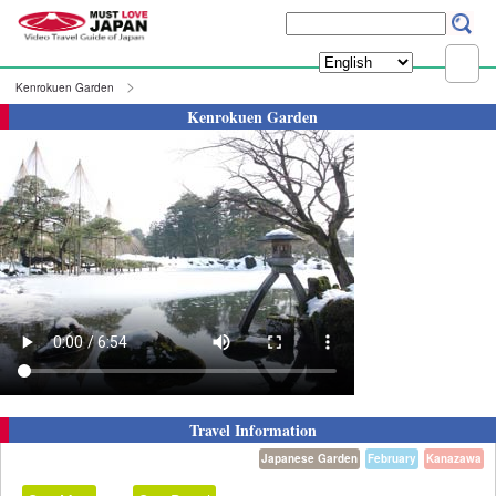
Kenrokuen Garden
Kenrokuen Garden
Travel Information
Japanese Garden
February
Kanazawa