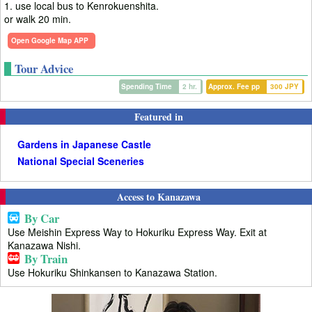
1. use local bus to Kenrokuenshita.
or walk 20 min.
Open Google Map APP
Tour Advice
Spending Time
2 hr.
Approx. Fee pp
300 JPY
Featured in
Gardens in Japanese Castle
National Special Sceneries
Access to Kanazawa
By Car
Use Meishin Express Way to Hokuriku Express Way. Exit at
Kanazawa Nishi.
By Train
Use Hokuriku Shinkansen to Kanazawa Station.