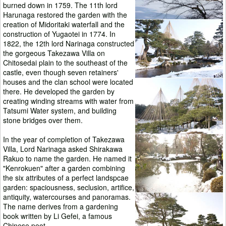
burned down in 1759. The 11th lord
Harunaga restored the garden with the
creation of Midoritaki waterfall and the
construction of Yugaotei in 1774. In
1822, the 12th lord Narinaga constructed
the gorgeous Takezawa Villa on
Chitosedai plain to the southeast of the
castle, even though seven retainers'
houses and the clan school were located
there. He developed the garden by
creating winding streams with water from
Tatsumi Water system, and building
stone bridges over them.
In the year of completion of Takezawa
Villa, Lord Narinaga asked Shirakawa
Rakuo to name the garden. He named it
"Kenrokuen" after a garden combining
the six attributes of a perfect landspcae
garden: spaciousness, seclusion, artifice,
antiquity, watercourses and panoramas.
The name derives from a gardening
book written by Li Gefei, a famous
Chinese peot.