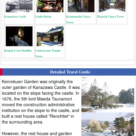
Kanazawa Castle
Ozaki Shrine
Kazuemachi Chaya
Higashi Chaya Town
Town
Renjoji Great Buddha
Udatsuyama Temple
Town
Detailed Travel Guide
Kenrokuen Garden was originally the
outer garden of Kanazawa Castle. It was
located on the slope facing the castle. In
1676, the 5th lord Maeda Tsunamori
moved the construction administrative
institution on the slope to the castle, and
built a rest house called "Renchitei" in
the surrounding area.
However, the rest house and garden