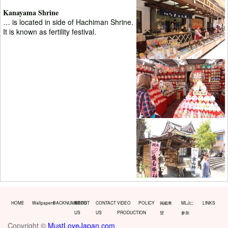
Kanayama Shrine
… is located in side of Hachiman Shrine.
It is known as fertility festival.
HOME
Wallpapers
BACKNUMBERS
ABOUT
CONTACT
VIDEO
POLICY
掲載希
MLJに
LINKS
US
US
PRODUCTION
望
参加
Copyright ©
MustLoveJapan.com