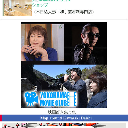
ショップ
（木目込人形・和手芸材料専門店）
映画好き集まれ！
Map around
Kawasaki Daishi