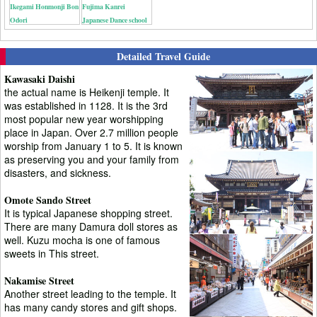
Ikegami Honmonji Bon
Fujima Kanrei
Odori
Japanese Dance school
Detailed Travel Guide
Kawasaki Daishi
the actual name is Heikenji temple. It
was established in 1128. It is the 3rd
most popular new year worshipping
place in Japan. Over 2.7 million people
worship from January 1 to 5. It is known
as preserving you and your family from
disasters, and sickness.
Omote Sando Street
It is typical Japanese shopping street.
There are many Damura doll stores as
well. Kuzu mocha is one of famous
sweets in This street.
Nakamise Street
Another street leading to the temple. It
has many candy stores and gift shops.