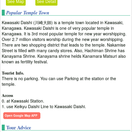
See Map
See Detail
Popular Temple Town
Kawasaki Daishi (川崎大師) is a temple town located in Kawasaki,
Kanagawa. Kawasaki Daishi is one of very popular temple in
Kanagawa. It is 3rd most popular temple for new year worshipping.
Over 2.7 million visitors worship during the new year worshipping.
There are two shopping district that leads to the temple. Nakamise
Street is filled with many candy stores. Also, Hachiman Shrine has
Kanayama Shrine. Kanayama shrine helds Kanamara Matsuri also
known as fertility festival.
Tourist Info.
There is no parking. You can use Parking at the station or the
temple.
Access
0. at Kawasaki Station.
1. use Keikyu Daishi Line to Kawasaki Daishi.
Open Google Map APP
Tour Advice