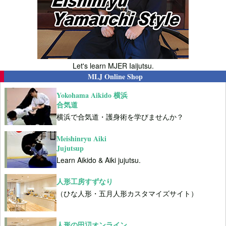
Let's learn MJER Iaijutsu.
MLJ Online Shop
Yokohama Aikido 横浜
合気道
横浜で合気道・護身術を学びませんか？
Meishinryu Aiki
Jujutsup
Learn Aikido & Aiki jujutsu.
人形工房すずなり
（ひな人形・五月人形カスタマイズサイト）
人形の田辺オンライン