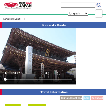
Kawasaki Daishi
Kawasaki Daishi
Travel Information
Tourist Attractions
April
Kawasaki