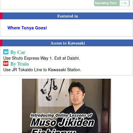
Spending Time
1 hr.
Featured in
Where Tonya Goes!
Access to Kawasaki
By Car
Use Shuto Express Way 1. Exit at Daishi.
By Train
Use JR Tokaido Line to Kawasaki Station.