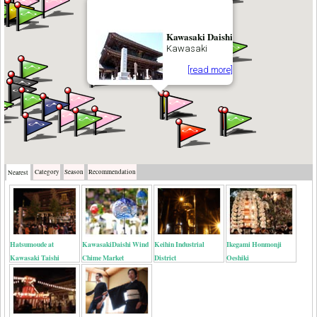
Kawasaki Daishi
Kawasaki
[read more]
Category
Season
Recommendation
Nearest
Hatsumoude at
KawasakiDaishi Wind
Keihin Industrial
Ikegami Honmonji
Kawasaki Taishi
Chime Market
District
Oeshiki