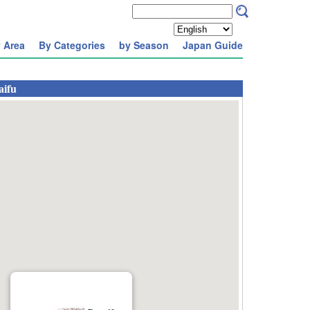
 Area
By Categories
by Season
Japan Guide
aifu