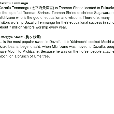
Dazaifu Tenmangu
Dazaifu Tenmangu (太宰府天満宮) is Tenman Shrine located in Fukuoka.
is the top of all Tenman Shrines. Tenman Shrine enshrines Sugawara n
Michizane who is the god of education and wisdom. Therefore, many
visitors worship Dazaifu Tenmangu for their educational success in scho
About 7 million visitors worship every year.
Umegaya Mochi (梅ヶ枝餅)
… is the most popular sweet in Dazaifu. It is Yakimochi, cooked Mochi w
Azuki beans. Legend said, when Michizane was moved to Dazaifu, peo
gave Mochi to Michizane. Because he was on the horse, people attach
Mochi on a brunch of Ume tree.