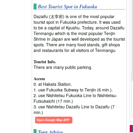
Best Tourist Spot in Fukuoka
Dazaifu (太宰府) is one of the most popular
tourist spot in Fukuoka prefecture. It was used
to be a capital of Kyushu. Today, around Dazaifu
Tenmangu which is the most popular Tenjin
Shrine in Japan are well developed as the tourist
spots. There are many food stands, gift shops
and restaurants for all visitors of Tenmangu.
Tourist Info.
There are many public parking.
Access
0. at Hakata Station.
1. use Fukuoka Subway to Tenjin (6 min.).
2. use Nishitetsu Fukuoka Line to Nishitetsu-
Futsukaichi (17 min.)
3. use Nishitetsu Dazaifu Line to Dazaifu (7
min.)
Open Google Map APP
Tour Advice