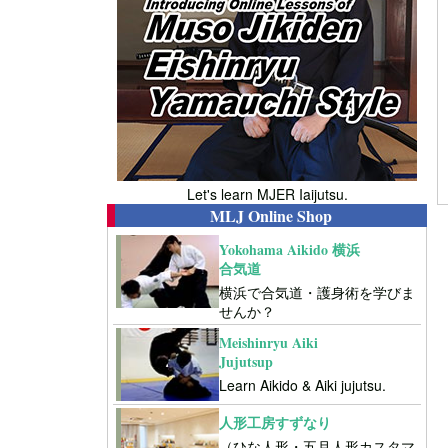
Let's learn MJER Iaijutsu.
MLJ Online Shop
Yokohama Aikido 横浜
合気道
横浜で合気道・護身術を学びま
せんか？
Meishinryu Aiki
Jujutsup
Learn Aikido & Aiki jujutsu.
人形工房すずなり
（ひな人形・五月人形カスタマ