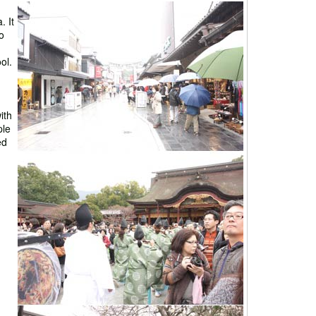
 It
o
ol.
ith
ple
ed