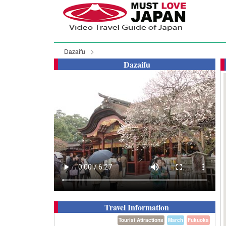
Dazaifu
Dazaifu
Travel Information
Tourist Attractions
March
Fukuoka