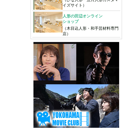
イズサイト）
人形の田辺オンライン
ショップ
（木目込人形・和手芸材料専門
店）