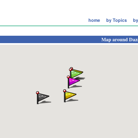
home
by Topics
by
Map around
Daz