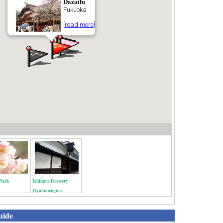
Dazaifu
Fukuoka
[read more]
Park
Ishikura Brewery
Hyakunengura
uide