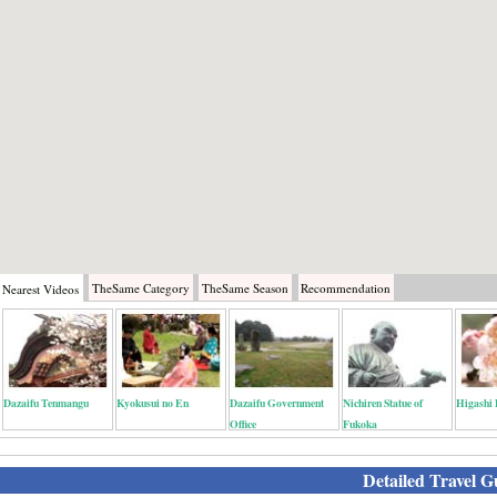
TheSame
Category
TheSame
Season
Recommendation
Nearest
Videos
Dazaifu Tenmangu
Kyokusui no En
Dazaifu Government
Nichiren Statue of
Higashi 
Office
Fukoka
Detailed Travel G