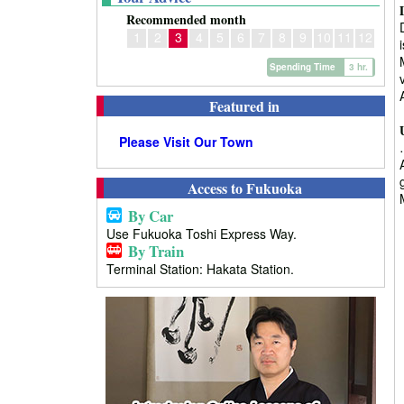
Recommended month
1
2
3
4
5
6
7
8
9
10
11
12
Spending Time
3 hr.
Featured in
Please Visit Our Town
Access to Fukuoka
By Car
Use Fukuoka Toshi Express Way.
By Train
Terminal Station: Hakata Station.