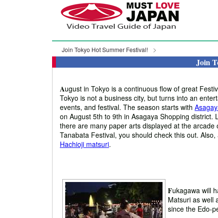
Join Tokyo Hot Summer Festival!
Join T
A
ugust in Tokyo is a continuous flow of great Fest
Tokyo is not a business city, but turns into an enter
events, and festival. The season starts with
Asagay
on August 5th to 9th in Asagaya Shopping district. 
there are many paper arts displayed at the arcade 
Tanabata Festival, you should check this out. Also,
Hachioji matsuri
.
F
ukagawa will h
Matsuri as well
since the Edo-pe