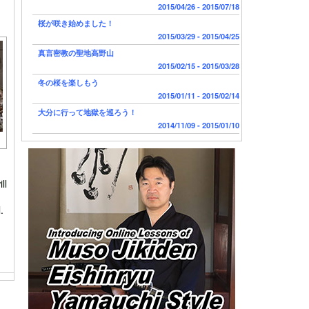
2015/04/26 - 2015/07/18
桜が咲き始めました！
2015/03/29 - 2015/04/25
真言密教の聖地高野山
2015/02/15 - 2015/03/28
冬の桜を楽しもう
2015/01/11 - 2015/02/14
大分に行って地獄を巡ろう！
2014/11/09 - 2015/01/10
ll
.