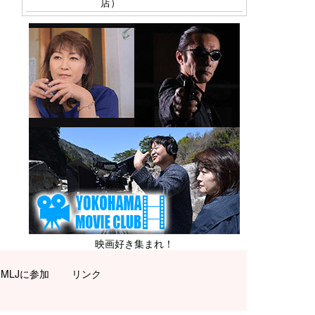
店）
映画好き集まれ！
MLJに参加
リンク