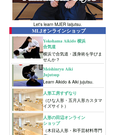
Let's learn MJER Iaijutsu.
MLJオンラインショップ
Yokohama Aikido 横浜
合気道
横浜で合気道・護身術を学びま
せんか？
Meishinryu Aiki
Jujutsup
Learn Aikido & Aiki jujutsu.
人形工房すずなり
（ひな人形・五月人形カスタマ
イズサイト）
人形の田辺オンライン
ショップ
（木目込人形・和手芸材料専門