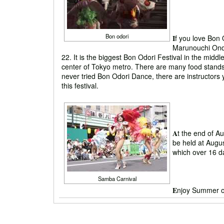
Bon odori
I
f you love Bon 
Marunouchi Ondo
22. It is the biggest Bon Odori Festival in the middle 
center of Tokyo metro. There are many food stands
never tried Bon Odori Dance, there are instructors y
this festival.
A
t the end of A
be held at Augu
which over 16 d
Samba Carnival
E
njoy Summer o