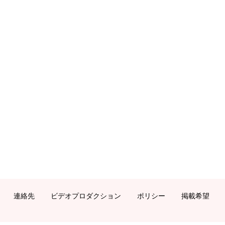
連絡先
ビデオプロダクション
ポリシー
掲載希望