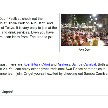
Odori Festival, check out the
 at Hibiya Park on August 21 and
of Tokyo. It is very easy to join at the
 and drink services. Even you have
ou can learn from. Feel free to join
Awa Odori
ugust, there are
Koenji Awa-Odori
and
Asakusa Samba Carnival
. Both wi
st 29. You can enjoy either great traditional Awa Dance ceremonies to
ance team join. Or get yourself excited by checking out Samba Carnival
f Japan!