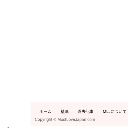
ホーム
壁紙
過去記事
MLJについて
Copyright © MustLoveJapan.com