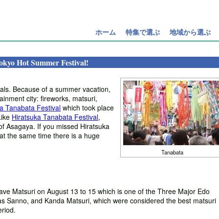
ホーム
特集で選ぶ
地域から選ぶ
okyo Hot Summer Festival!
ivals. Because of a summer vacation,
tainment city: fireworks, matsuri,
a Tanabata Festival
which took place
Like
Hiratsuka Tanabata Festival
,
of Asagaya. If you missed Hiratsuka
 at the same time there is a huge
Tanabata
ave Matsuri on August 13 to 15 which is one of the Three Major Edo
 as Sanno, and Kanda Matsuri, which were considered the best matsuri
riod.