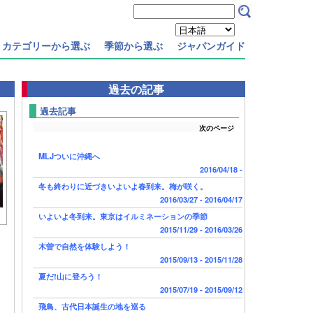
カテゴリーから選ぶ
季節から選ぶ
ジャパンガイド
過去の記事
過去記事
次のページ
MLJついに沖縄へ
2016/04/18 -
冬も終わりに近づきいよいよ春到来。梅が咲く。
2016/03/27 - 2016/04/17
いよいよ冬到来。東京はイルミネーションの季節
2015/11/29 - 2016/03/26
木曽で自然を体験しよう！
2015/09/13 - 2015/11/28
夏だ!山に登ろう！
2015/07/19 - 2015/09/12
飛鳥、古代日本誕生の地を巡る