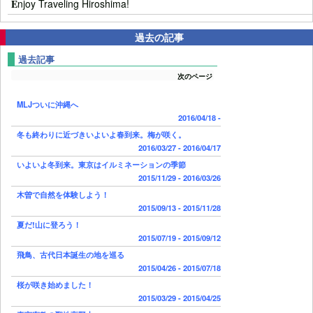
E
njoy Traveling Hiroshima!
過去の記事
過去記事
次のページ
MLJついに沖縄へ
2016/04/18 -
冬も終わりに近づきいよいよ春到来。梅が咲く。
2016/03/27 - 2016/04/17
いよいよ冬到来。東京はイルミネーションの季節
2015/11/29 - 2016/03/26
木曽で自然を体験しよう！
2015/09/13 - 2015/11/28
夏だ!山に登ろう！
2015/07/19 - 2015/09/12
飛鳥、古代日本誕生の地を巡る
2015/04/26 - 2015/07/18
桜が咲き始めました！
2015/03/29 - 2015/04/25