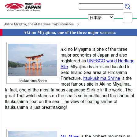
Aki no Miyajima, one of the three major sceneries
Aki no Miyajima, one of the three major sceneries
A
ki no Miyajima is one of the three
major sceneries of Japan and also
registered as
UNESCO world Heritage
Site
. MIyajima is an island located in
Seto Inland Sea area of Hiroshima
Prefecture.
Itsukushima Shrine
is the
Itsukushima Shrine
most famous site in Aki no Miyajima.
In fact, one of the most famous Japanese Shrine in the world. The
great Torii which stands on the sea is so beautiful and the shrine of
Itsukushima float on the sea. The view of floating shrine of
Itsukushima is just breathtaking!
Mt. Misen
is the highest mountain in