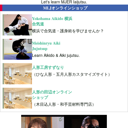
Let's learn MJER Iaijutsu.
MLJオンラインショップ
Yokohama Aikido 横浜
合気道
横浜で合気道・護身術を学びませんか？
Meishinryu Aiki
Jujutsup
Learn Aikido & Aiki jujutsu.
人形工房すずなり
（ひな人形・五月人形カスタマイズサイト）
人形の田辺オンライン
ショップ
（木目込人形・和手芸材料専門店）