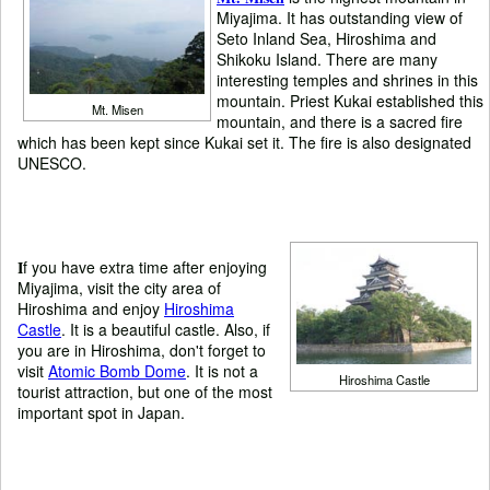
Miyajima. It has outstanding view of
Seto Inland Sea, Hiroshima and
Shikoku Island. There are many
interesting temples and shrines in this
mountain. Priest Kukai established this
Mt. Misen
mountain, and there is a sacred fire
which has been kept since Kukai set it. The fire is also designated
UNESCO.
I
f you have extra time after enjoying
Miyajima, visit the city area of
Hiroshima and enjoy
Hiroshima
Castle
. It is a beautiful castle. Also, if
you are in Hiroshima, don't forget to
visit
Atomic Bomb Dome
. It is not a
Hiroshima Castle
tourist attraction, but one of the most
important spot in Japan.