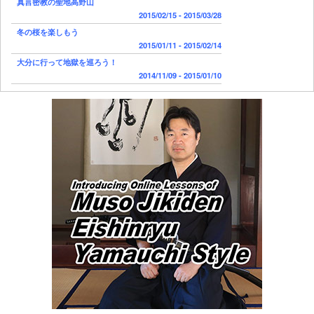
真言密教の聖地高野山
2015/02/15 - 2015/03/28
冬の桜を楽しもう
2015/01/11 - 2015/02/14
大分に行って地獄を巡ろう！
2014/11/09 - 2015/01/10