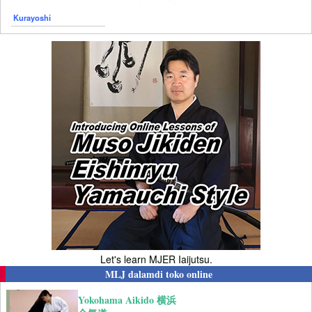
Kurayoshi
Let's learn MJER Iaijutsu.
MLJ dalamdi toko online
Yokohama Aikido 横浜