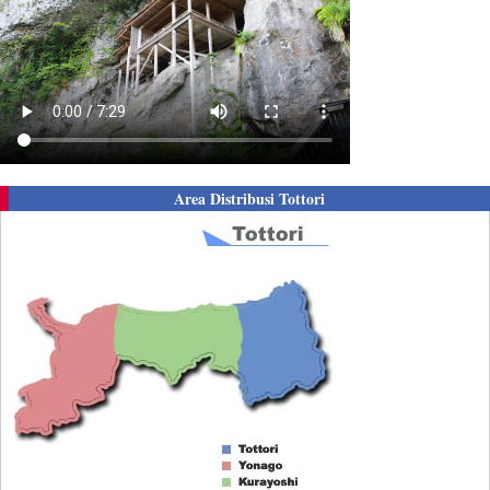
Area Distribusi Tottori