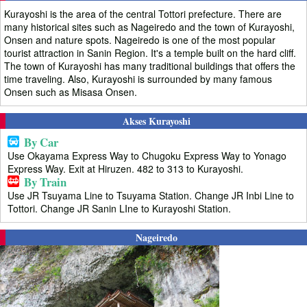
Kurayoshi is the area of the central Tottori prefecture. There are
many historical sites such as Nageiredo and the town of Kurayoshi,
Onsen and nature spots. Nageiredo is one of the most popular
tourist attraction in Sanin Region. It's a temple built on the hard cliff.
The town of Kurayoshi has many traditional buildings that offers the
time traveling. Also, Kurayoshi is surrounded by many famous
Onsen such as Misasa Onsen.
Akses Kurayoshi
By Car
Use Okayama Express Way to Chugoku Express Way to Yonago
Express Way. Exit at Hiruzen. 482 to 313 to Kurayoshi.
By Train
Use JR Tsuyama Line to Tsuyama Station. Change JR Inbi Line to
Tottori. Change JR Sanin LIne to Kurayoshi Station.
Nageiredo