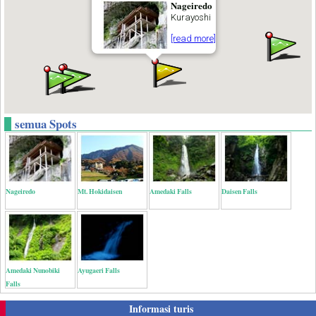
Nageiredo
Kurayoshi
[read more]
semua Spots
Nageiredo
Mt. Hokidaisen
Amedaki Falls
Daisen Falls
Amedaki Nunobiki
Ayugaeri Falls
Falls
Informasi turis