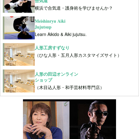
合気道
横浜で合気道・護身術を学びませんか？
Meishinryu Aiki
Jujutsup
Learn Aikido & Aiki jujutsu.
人形工房すずなり
（ひな人形・五月人形カスタマイズサイト）
人形の田辺オンライン
ショップ
（木目込人形・和手芸材料専門店）