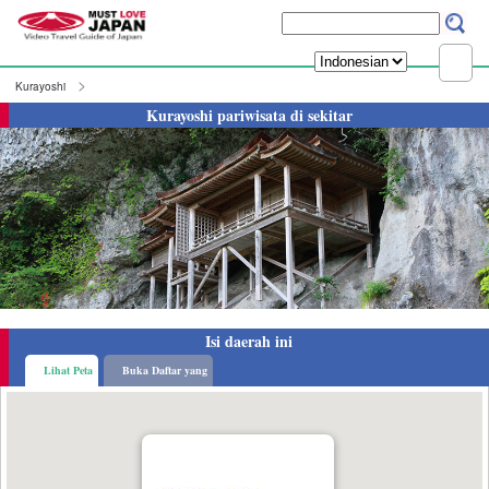
Kurayoshi
Kurayoshi pariwisata di sekitar
Isi daerah ini
Lihat Peta
Buka Daftar yang