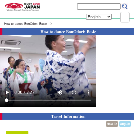
How to dance BonOdori: Basic
How to dance BonOdori: Basic
Travel Information
How To
August