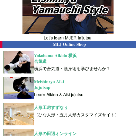
Let's learn MJER Iaijutsu.
MLJ Online Shop
Yokohama Aikido 横浜
合気道
横浜で合気道・護身術を学びませんか？
Meishinryu Aiki
Jujutsup
Learn Aikido & Aiki jujutsu.
人形工房すずなり
（ひな人形・五月人形カスタマイズサイト）
人形の田辺オンライン