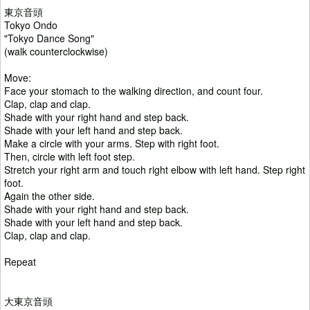
東京音頭
Tokyo Ondo
"Tokyo Dance Song"
(walk counterclockwise)
Move:
Face your stomach to the walking direction, and count four.
Clap, clap and clap.
Shade with your right hand and step back.
Shade with your left hand and step back.
Make a circle with your arms. Step with right foot.
Then, circle with left foot step.
Stretch your right arm and touch right elbow with left hand. Step right
foot.
Again the other side.
Shade with your right hand and step back.
Shade with your left hand and step back.
Clap, clap and clap.
Repeat
大東京音頭