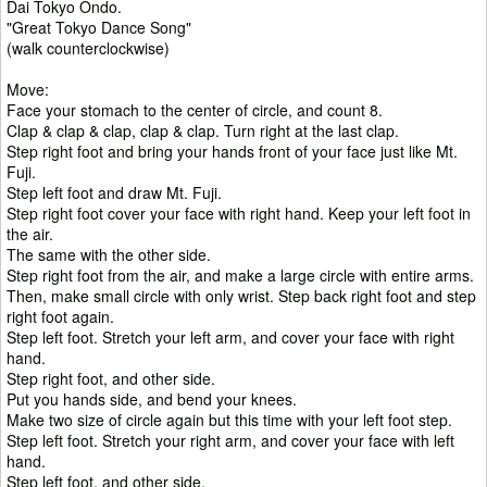
Dai Tokyo Ondo.
"Great Tokyo Dance Song"
(walk counterclockwise)
Move:
Face your stomach to the center of circle, and count 8.
Clap & clap & clap, clap & clap. Turn right at the last clap.
Step right foot and bring your hands front of your face just like Mt.
Fuji.
Step left foot and draw Mt. Fuji.
Step right foot cover your face with right hand. Keep your left foot in
the air.
The same with the other side.
Step right foot from the air, and make a large circle with entire arms.
Then, make small circle with only wrist. Step back right foot and step
right foot again.
Step left foot. Stretch your left arm, and cover your face with right
hand.
Step right foot, and other side.
Put you hands side, and bend your knees.
Make two size of circle again but this time with your left foot step.
Step left foot. Stretch your right arm, and cover your face with left
hand.
Step left foot, and other side.