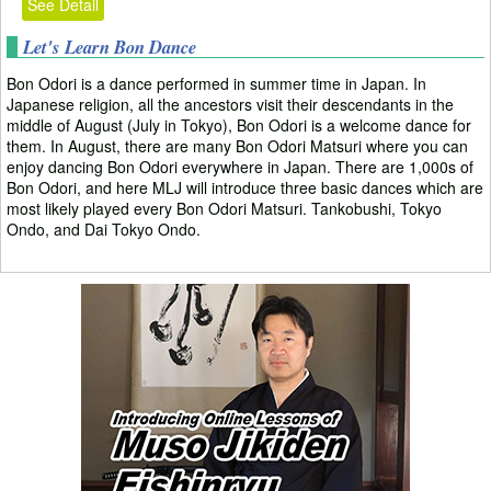
See Detail
Let's Learn Bon Dance
Bon Odori is a dance performed in summer time in Japan. In
Japanese religion, all the ancestors visit their descendants in the
middle of August (July in Tokyo), Bon Odori is a welcome dance for
them. In August, there are many Bon Odori Matsuri where you can
enjoy dancing Bon Odori everywhere in Japan. There are 1,000s of
Bon Odori, and here MLJ will introduce three basic dances which are
most likely played every Bon Odori Matsuri. Tankobushi, Tokyo
Ondo, and Dai Tokyo Ondo.