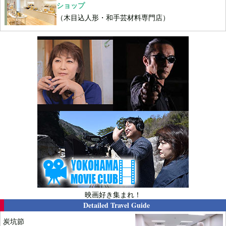
ショップ
（木目込人形・和手芸材料専門店）
映画好き集まれ！
Detailed Travel Guide
炭坑節