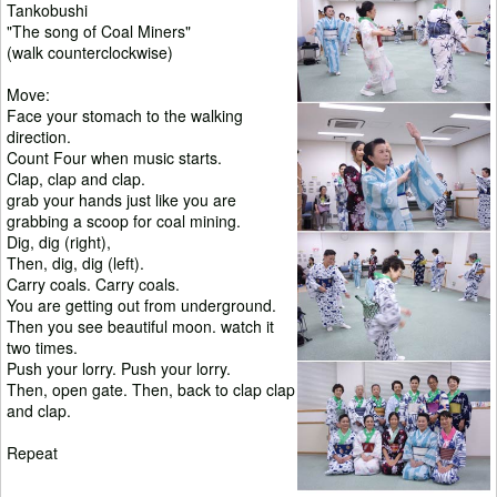
Tankobushi
"The song of Coal Miners"
(walk counterclockwise)
Move:
Face your stomach to the walking
direction.
Count Four when music starts.
Clap, clap and clap.
grab your hands just like you are
grabbing a scoop for coal mining.
Dig, dig (right),
Then, dig, dig (left).
Carry coals. Carry coals.
You are getting out from underground.
Then you see beautiful moon. watch it
two times.
Push your lorry. Push your lorry.
Then, open gate. Then, back to clap clap
and clap.
Repeat